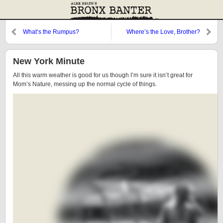
What’s the Rumpus?
Where’s the Love, Brother?
New York Minute
All this warm weather is good for us though I’m sure it isn’t great for
Mom’s Nature, messing up the normal cycle of things.