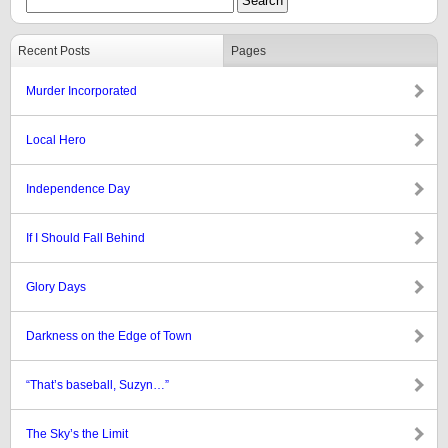
Recent Posts
Pages
Murder Incorporated
Local Hero
Independence Day
If I Should Fall Behind
Glory Days
Darkness on the Edge of Town
“That’s baseball, Suzyn…”
The Sky’s the Limit