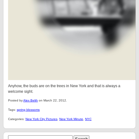
Anyhow, the buds are on the trees in New York and that is always a
welcome sight.
Posted by
Alex Belth
on March 22, 2012.
Tags:
spring blossoms
Categories:
New York City Pictures
,
New York Minute
,
NYC