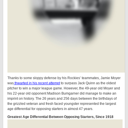
Thanks to some sloppy defense by his Rockies’ teammates, Jamie Moyer
was
thwarted in his recent attempt
to surpass Jack Quinn as the oldest
pitcher to win a major league game. However, the 49-year old Moyer and
his 22-year old opponent Madison Bumgarner did manage to make an
imprint on history. The 26 years and 256 days between the birthdays of
the grizzled veteran and fresh faced youngster represented the largest
age differential for opposing starters in almost 47 years.
Greatest Age Differential Between Opposing Starters, Since 1918