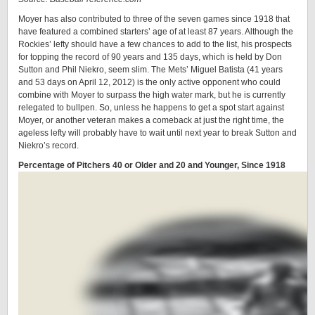
Moyer has also contributed to three of the seven games since 1918 that
have featured a combined starters’ age of at least 87 years. Although the
Rockies’ lefty should have a few chances to add to the list, his prospects
for topping the record of 90 years and 135 days, which is held by Don
Sutton and Phil Niekro, seem slim. The Mets’ Miguel Batista (41 years
and 53 days on April 12, 2012) is the only active opponent who could
combine with Moyer to surpass the high water mark, but he is currently
relegated to bullpen. So, unless he happens to get a spot start against
Moyer, or another veteran makes a comeback at just the right time, the
ageless lefty will probably have to wait until next year to break Sutton and
Niekro’s record.
Percentage of Pitchers 40 or Older and 20 and Younger, Since 1918