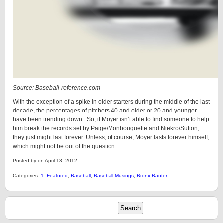
Source: Baseball-reference.com
With the exception of a spike in older starters during the middle of the last
decade, the percentages of pitchers 40 and older or 20 and younger
have been trending down. So, if Moyer isn’t able to find someone to help
him break the records set by Paige/Monbouquette and Niekro/Sutton,
they just might last forever. Unless, of course, Moyer lasts forever himself,
which might not be out of the question.
Posted by on April 13, 2012.
Categories:
1: Featured
,
Baseball
,
Baseball Musings
,
Bronx Banter