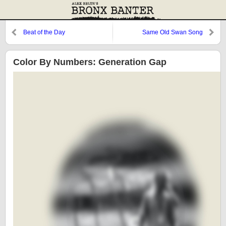
Beat of the Day
Same Old Swan Song
Color By Numbers: Generation Gap