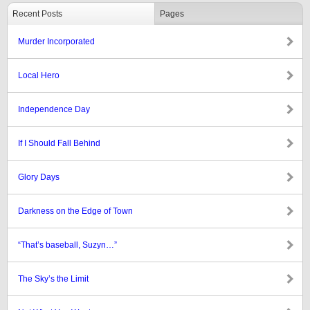
Recent Posts
Pages
Murder Incorporated
Local Hero
Independence Day
If I Should Fall Behind
Glory Days
Darkness on the Edge of Town
“That’s baseball, Suzyn…”
The Sky’s the Limit