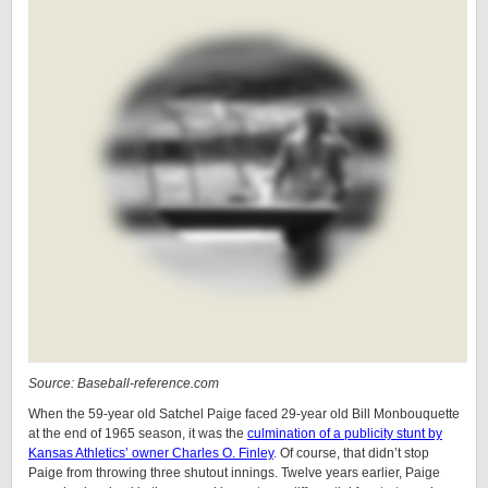
Source: Baseball-reference.com
When the 59-year old Satchel Paige faced 29-year old Bill Monbouquette
at the end of 1965 season, it was the
culmination of a publicity stunt by
Kansas Athletics’ owner Charles O. Finley
. Of course, that didn’t stop
Paige from throwing three shutout innings. Twelve years earlier, Paige