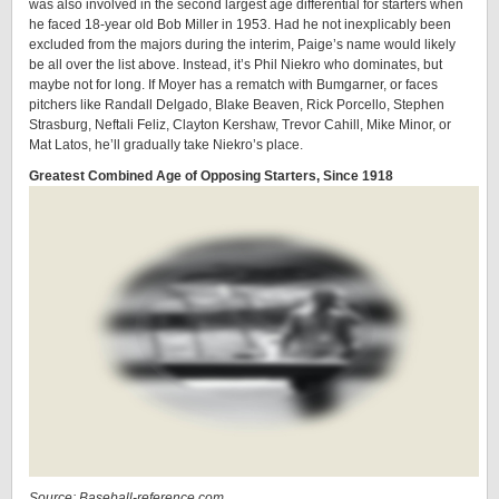
was also involved in the second largest age differential for starters when
he faced 18-year old Bob Miller in 1953. Had he not inexplicably been
excluded from the majors during the interim, Paige’s name would likely
be all over the list above. Instead, it’s Phil Niekro who dominates, but
maybe not for long. If Moyer has a rematch with Bumgarner, or faces
pitchers like Randall Delgado, Blake Beaven, Rick Porcello, Stephen
Strasburg, Neftali Feliz, Clayton Kershaw, Trevor Cahill, Mike Minor, or
Mat Latos, he’ll gradually take Niekro’s place.
Greatest Combined Age of Opposing Starters, Since 1918
Source: Baseball-reference.com