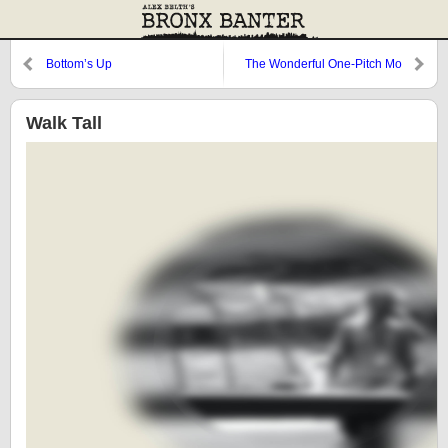
Bottom’s Up
The Wonderful One-Pitch Mo
Walk Tall