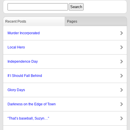
Recent Posts
Pages
Murder Incorporated
Local Hero
Independence Day
If I Should Fall Behind
Glory Days
Darkness on the Edge of Town
“That’s baseball, Suzyn…”