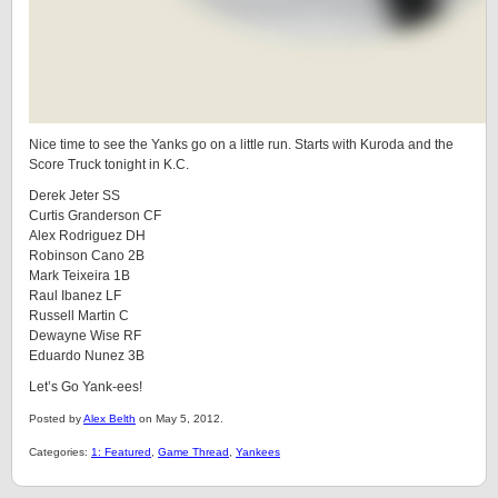
Nice time to see the Yanks go on a little run. Starts with Kuroda and the
Score Truck tonight in K.C.
Derek Jeter SS
Curtis Granderson CF
Alex Rodriguez DH
Robinson Cano 2B
Mark Teixeira 1B
Raul Ibanez LF
Russell Martin C
Dewayne Wise RF
Eduardo Nunez 3B
Let’s Go Yank-ees!
Posted by
Alex Belth
on May 5, 2012.
Categories:
1: Featured
,
Game Thread
,
Yankees