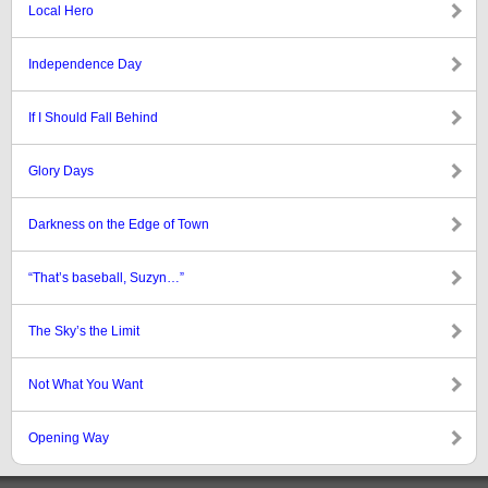
Local Hero
Independence Day
If I Should Fall Behind
Glory Days
Darkness on the Edge of Town
“That’s baseball, Suzyn…”
The Sky’s the Limit
Not What You Want
Opening Way