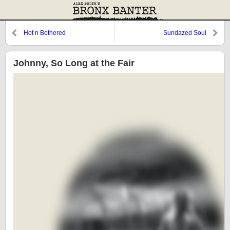
Hot n Bothered
Sundazed Soul
Johnny, So Long at the Fair