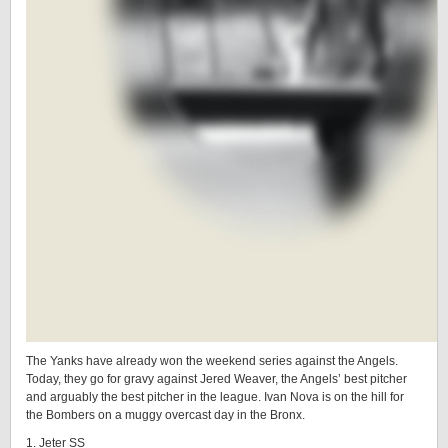
The Yanks have already won the weekend series against the Angels.
Today, they go for gravy against Jered Weaver, the Angels’ best pitcher
and arguably the best pitcher in the league. Ivan Nova is on the hill for
the Bombers on a muggy overcast day in the Bronx.
1. Jeter SS