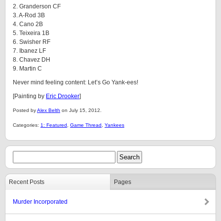
2. Granderson CF
3. A-Rod 3B
4. Cano 2B
5. Teixeira 1B
6. Swisher RF
7. Ibanez LF
8. Chavez DH
9. Martin C
Never mind feeling content: Let’s Go Yank-ees!
[Painting by
Eric Drooker
]
Posted by
Alex Belth
on July 15, 2012.
Categories:
1: Featured
,
Game Thread
,
Yankees
Recent Posts
Pages
Murder Incorporated