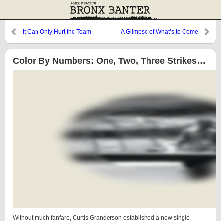
It Can Only Hurt the Team
A Glimpse of What’s to Come
Color By Numbers: One, Two, Three Strikes…
Without much fanfare, Curtis Granderson established a new single