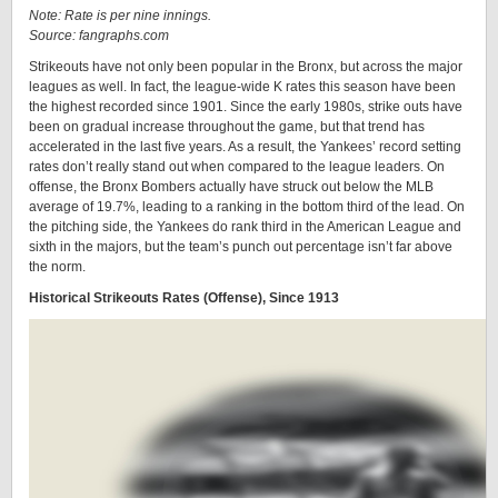
Note: Rate is per nine innings.
Source: fangraphs.com
Strikeouts have not only been popular in the Bronx, but across the major
leagues as well. In fact, the league-wide K rates this season have been
the highest recorded since 1901. Since the early 1980s, strike outs have
been on gradual increase throughout the game, but that trend has
accelerated in the last five years. As a result, the Yankees’ record setting
rates don’t really stand out when compared to the league leaders. On
offense, the Bronx Bombers actually have struck out below the MLB
average of 19.7%, leading to a ranking in the bottom third of the lead. On
the pitching side, the Yankees do rank third in the American League and
sixth in the majors, but the team’s punch out percentage isn’t far above
the norm.
Historical Strikeouts Rates (Offense), Since 1913