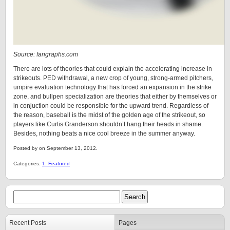
Source: fangraphs.com
There are lots of theories that could explain the accelerating increase in
strikeouts. PED withdrawal, a new crop of young, strong-armed pitchers,
umpire evaluation technology that has forced an expansion in the strike
zone, and bullpen specialization are theories that either by themselves or
in conjuction could be responsible for the upward trend. Regardless of
the reason, baseball is the midst of the golden age of the strikeout, so
players like Curtis Granderson shouldn’t hang their heads in shame.
Besides, nothing beats a nice cool breeze in the summer anyway.
Posted by on September 13, 2012.
Categories:
1: Featured
Recent Posts
Pages