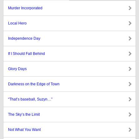
Murder Incorporated
Local Hero
Independence Day
If I Should Fall Behind
Glory Days
Darkness on the Edge of Town
“That’s baseball, Suzyn…”
The Sky’s the Limit
Not What You Want