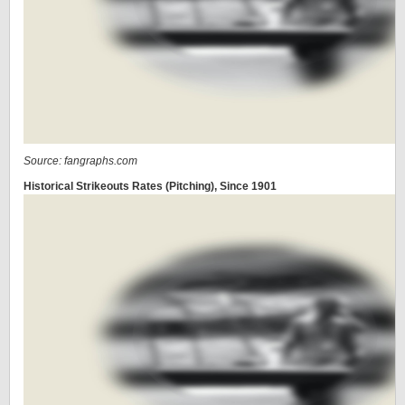
Source: fangraphs.com
Historical Strikeouts Rates (Pitching), Since 1901