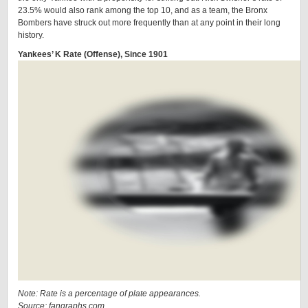
23.5% would also rank among the top 10, and as a team, the Bronx
Bombers have struck out more frequently than at any point in their long
history.
Yankees’ K Rate (Offense), Since 1901
Note: Rate is a percentage of plate appearances.
Source: fangraphs.com