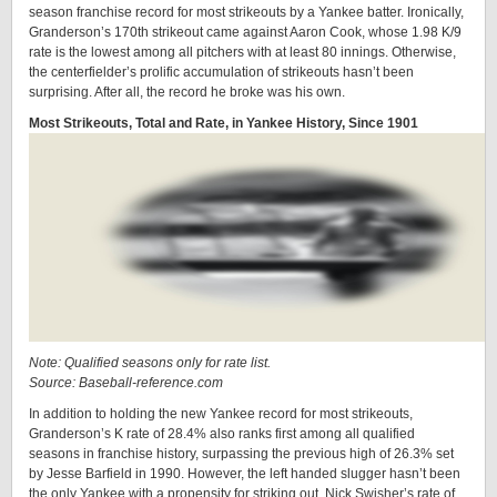
season franchise record for most strikeouts by a Yankee batter. Ironically,
Granderson’s 170th strikeout came against Aaron Cook, whose 1.98 K/9
rate is the lowest among all pitchers with at least 80 innings. Otherwise,
the centerfielder’s prolific accumulation of strikeouts hasn’t been
surprising. After all, the record he broke was his own.
Most Strikeouts, Total and Rate, in Yankee History, Since 1901
Note: Qualified seasons only for rate list.
Source: Baseball-reference.com
In addition to holding the new Yankee record for most strikeouts,
Granderson’s K rate of 28.4% also ranks first among all qualified
seasons in franchise history, surpassing the previous high of 26.3% set
by Jesse Barfield in 1990. However, the left handed slugger hasn’t been
the only Yankee with a propensity for striking out. Nick Swisher’s rate of