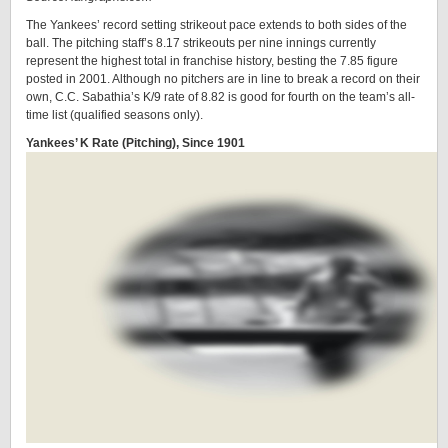
The Yankees’ record setting strikeout pace extends to both sides of the
ball. The pitching staff’s 8.17 strikeouts per nine innings currently
represent the highest total in franchise history, besting the 7.85 figure
posted in 2001. Although no pitchers are in line to break a record on their
own, C.C. Sabathia’s K/9 rate of 8.82 is good for fourth on the team’s all-
time list (qualified seasons only).
Yankees’ K Rate (Pitching), Since 1901