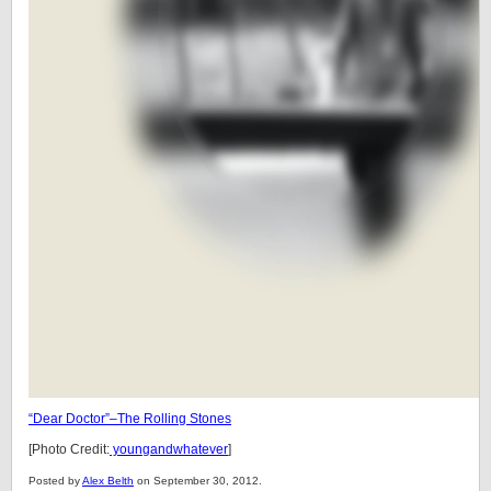
“Dear Doctor”–The Rolling Stones
[Photo Credit:
youngandwhatever
]
Posted by
Alex Belth
on September 30, 2012.