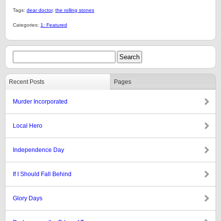
Tags:
dear doctor
,
the rolling stones
Categories:
1: Featured
Recent Posts
Pages
Murder Incorporated
Local Hero
Independence Day
If I Should Fall Behind
Glory Days