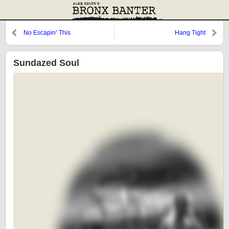
No Escapin’ This
Hang Tight
Sundazed Soul