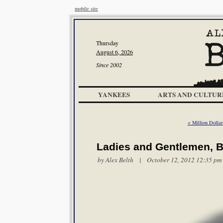
mobile site
Thursday
August 6, 2026
Since 2002
YANKEES
ARTS AND CULTUR
< Million Dolla
Ladies and Gentlemen, Bo
by
Alex Belth
| October 12, 2012 12:35 pm