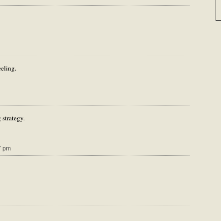
eeling.
 strategy.
7 pm