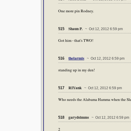
One more pin Rodney.
Shaun P.
515
~ Oct 12, 2012 6:59 pm
Got him - that's TWO!
thelarmis
516
~ Oct 12, 2012 6:59 pm
standing up in my den!
RIYank
517
~ Oct 12, 2012 6:59 pm
Who needs the Alabama Hamma when the Sle
garydsimms
518
~ Oct 12, 2012 6:59 pm
2