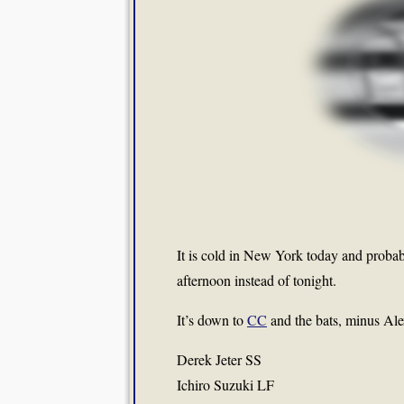
It is cold in New York today and probab
afternoon instead of tonight.
It’s down to
CC
and the bats, minus Al
Derek Jeter SS
Ichiro Suzuki LF