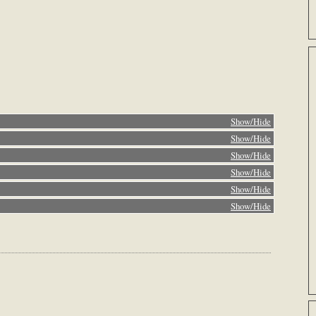
Show/Hide
Show/Hide
Show/Hide
Show/Hide
Show/Hide
Show/Hide