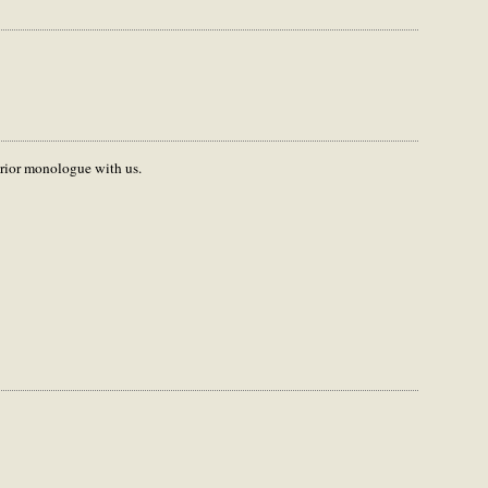
terior monologue with us.