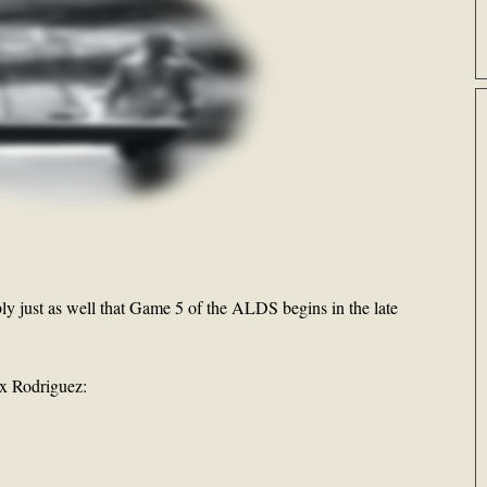
ly just as well that Game 5 of the ALDS begins in the late
ex Rodriguez: