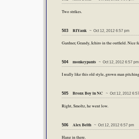
Two strikes.
RIYank
503
~ Oct 12, 2012 6:57 pm
Gardner, Grandy, Ichiro in the outfield. Nice f
monkeypants
504
~ Oct 12, 2012 6:57 pm
I really like this old style, grown man pitching
Bronx Boy in NC
505
~ Oct 12, 2012 6:5
Right, Smoltz, he went low.
Alex Belth
506
~ Oct 12, 2012 6:57 pm
Hang in there.