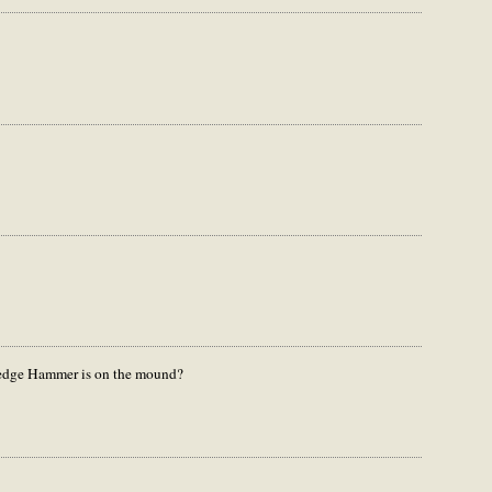
dge Hammer is on the mound?