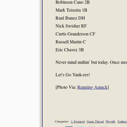
Robinson Cano 2B
Mark Teixeira 1B
Raul Ibanez DH
Nick Swisher RF
Curtis Granderson CF
Russell Martin C
Eric Chavez 3B
Never mind nuthin’ but today. Once mor
Let’s Go Yank-ees!
[Photo Via:
Running Amuck
]
Categories:
1: Featured
Game Thread
Playoffs
Yankee