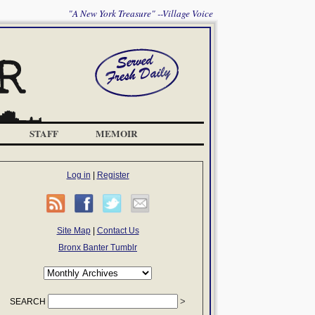
"A New York Treasure" --Village Voice
STAFF
MEMOIR
Log in
|
Register
Site Map
|
Contact Us
Bronx Banter Tumblr
SEARCH