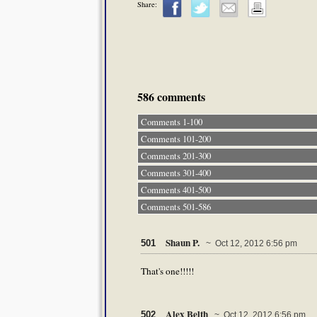
Share:
586 comments
Comments 1-100
Comments 101-200
Comments 201-300
Comments 301-400
Comments 401-500
Comments 501-586
Shaun P.
501
~ Oct 12, 2012 6:56 pm
That's one!!!!!
Alex Belth
502
~ Oct 12, 2012 6:56 pm