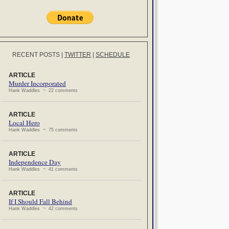
RECENT POSTS
|
TWITTER
|
SCHEDULE
ARTICLE
Murder Incorporated
Hank Waddles ~ 22 comments
ARTICLE
Local Hero
Hank Waddles ~ 75 comments
ARTICLE
Independence Day
Hank Waddles ~ 41 comments
ARTICLE
If I Should Fall Behind
Hank Waddles ~ 42 comments