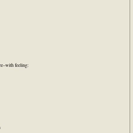
e–with feeling:
s