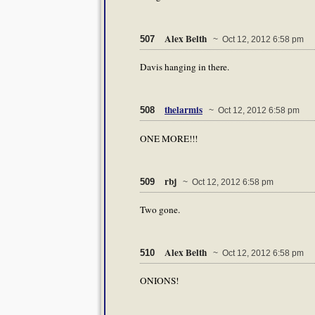
Alex Belth
507
~ Oct 12, 2012 6:58 pm
Davis hanging in there.
thelarmis
508
~ Oct 12, 2012 6:58 pm
ONE MORE!!!
rbj
509
~ Oct 12, 2012 6:58 pm
Two gone.
Alex Belth
510
~ Oct 12, 2012 6:58 pm
ONIONS!