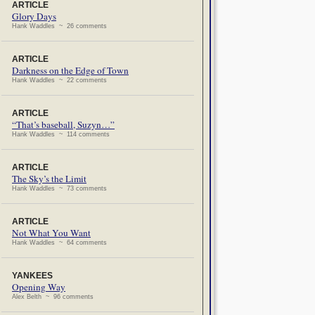
ARTICLE
Glory Days
Hank Waddles ~ 26 comments
ARTICLE
Darkness on the Edge of Town
Hank Waddles ~ 22 comments
ARTICLE
“That’s baseball, Suzyn…”
Hank Waddles ~ 114 comments
ARTICLE
The Sky’s the Limit
Hank Waddles ~ 73 comments
ARTICLE
Not What You Want
Hank Waddles ~ 64 comments
YANKEES
Opening Way
Alex Belth ~ 96 comments