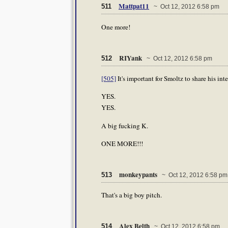
Mattpat11
511
~ Oct 12, 2012 6:58 pm
One more!
RIYank
512
~ Oct 12, 2012 6:58 pm
[505]
It's important for Smoltz to share his in
YES.
YES.
A big fucking K.
ONE MORE!!!
monkeypants
513
~ Oct 12, 2012 6:58 pm
That's a big boy pitch.
Alex Belth
514
~ Oct 12, 2012 6:58 pm