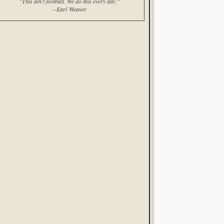
"This ain't football. We do this every day."
--Earl Weaver