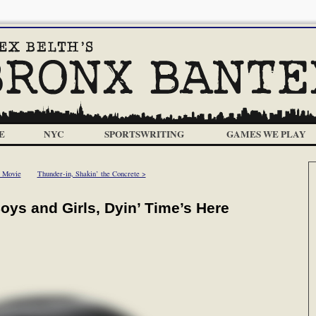
E
NYC
SPORTSWRITING
GAMES WE PLAY
r Movie
Thunder-in, Shakin’ the Concrete >
ys and Girls, Dyin’ Time’s Here