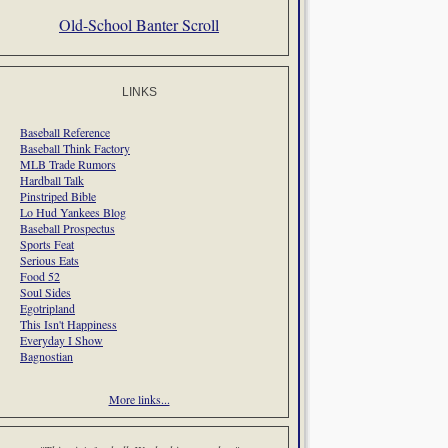
Old-School Banter Scroll
LINKS
Baseball Reference
Baseball Think Factory
MLB Trade Rumors
Hardball Talk
Pinstriped Bible
Lo Hud Yankees Blog
Baseball Prospectus
Sports Feat
Serious Eats
Food 52
Soul Sides
Egotripland
This Isn't Happiness
Everyday I Show
Bagnostian
More links...