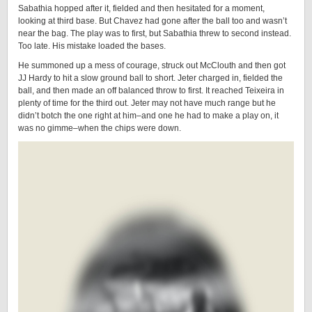
Sabathia hopped after it, fielded and then hesitated for a moment,
looking at third base. But Chavez had gone after the ball too and wasn’t
near the bag. The play was to first, but Sabathia threw to second instead.
Too late. His mistake loaded the bases.
He summoned up a mess of courage, struck out McClouth and then got
JJ Hardy to hit a slow ground ball to short. Jeter charged in, fielded the
ball, and then made an off balanced throw to first. It reached Teixeira in
plenty of time for the third out. Jeter may not have much range but he
didn’t botch the one right at him–and one he had to make a play on, it
was no gimme–when the chips were down.