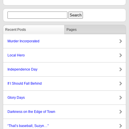
Recent Posts
Pages
Murder Incorporated
Local Hero
Independence Day
If I Should Fall Behind
Glory Days
Darkness on the Edge of Town
“That’s baseball, Suzyn…”