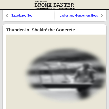
Saturdazed Soul
Ladies and Gentlemen, Boys
and Girls, Dyin’ Time’s Here
Thunder-in, Shakin’ the Concrete