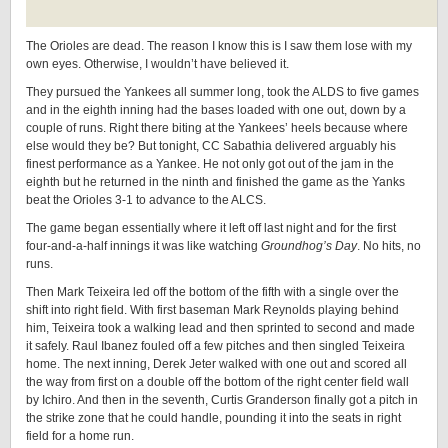
The Orioles are dead. The reason I know this is I saw them lose with my
own eyes. Otherwise, I wouldn’t have believed it.
They pursued the Yankees all summer long, took the ALDS to five games
and in the eighth inning had the bases loaded with one out, down by a
couple of runs. Right there biting at the Yankees’ heels because where
else would they be? But tonight, CC Sabathia delivered arguably his
finest performance as a Yankee. He not only got out of the jam in the
eighth but he returned in the ninth and finished the game as the Yanks
beat the Orioles 3-1 to advance to the ALCS.
The game began essentially where it left off last night and for the first
four-and-a-half innings it was like watching
Groundhog’s Day
. No hits, no
runs.
Then Mark Teixeira led off the bottom of the fifth with a single over the
shift into right field. With first baseman Mark Reynolds playing behind
him, Teixeira took a walking lead and then sprinted to second and made
it safely. Raul Ibanez fouled off a few pitches and then singled Teixeira
home. The next inning, Derek Jeter walked with one out and scored all
the way from first on a double off the bottom of the right center field wall
by Ichiro. And then in the seventh, Curtis Granderson finally got a pitch in
the strike zone that he could handle, pounding it into the seats in right
field for a home run.