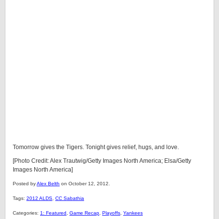
Tomorrow gives the Tigers. Tonight gives relief, hugs, and love.
[Photo Credit: Alex Trautwig/Getty Images North America; Elsa/Getty
Images North America]
Posted by
Alex Belth
on October 12, 2012.
Tags:
2012 ALDS
,
CC Sabathia
Categories:
1: Featured
,
Game Recap
,
Playoffs
,
Yankees