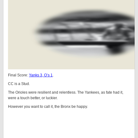
Final Score:
Yanks 3, O’s 1
.
CC is a Stud.
The Orioles were resilient and relentless. The Yankees, as fate had it,
were a touch better, or luckier.
However you want to call it, the Bronx be happy.