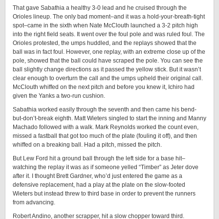
That gave Sabathia a healthy 3-0 lead and he cruised through the
Orioles lineup. The only bad moment–and it was a hold-your-breath-tight
spot–came in the sixth when Nate McClouth launched a 3-2 pitch high
into the right field seats. It went over the foul pole and was ruled foul. The
Orioles protested, the umps huddled, and the replays showed that the
ball was in fact foul. However, one replay, with an extreme close up of the
pole, showed that the ball could have scraped the pole. You can see the
ball slightly change directions as it passed the yellow stick. But it wasn’t
clear enough to overturn the call and the umps upheld their original call.
McClouth whiffed on the next pitch and before you knew it, Ichiro had
given the Yanks a two-run cushion.
Sabathia worked easily through the seventh and then came his bend-
but-don’t-break eighth. Matt Wieters singled to start the inning and Manny
Machado followed with a walk. Mark Reynolds worked the count even,
missed a fastball that got too much of the plate (fouling it off), and then
whiffed on a breaking ball. Had a pitch, missed the pitch.
But Lew Ford hit a ground ball through the left side for a base hit–
watching the replay it was as if someone yelled “Timber” as Jeter dove
after it. I thought Brett Gardner, who’d just entered the game as a
defensive replacement, had a play at the plate on the slow-footed
Wieters but instead threw to third base in order to prevent the runners
from advancing.
Robert Andino, another scrapper, hit a slow chopper toward third.