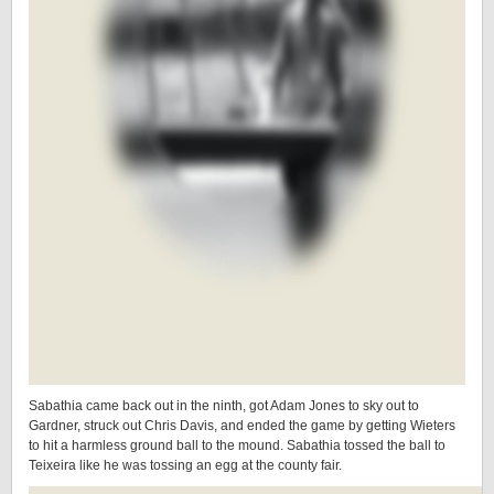
Sabathia came back out in the ninth, got Adam Jones to sky out to
Gardner, struck out Chris Davis, and ended the game by getting Wieters
to hit a harmless ground ball to the mound. Sabathia tossed the ball to
Teixeira like he was tossing an egg at the county fair.