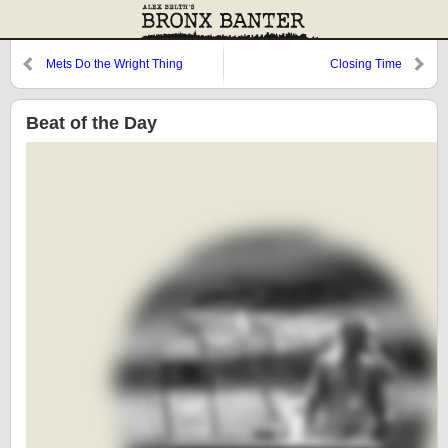
Mets Do the Wright Thing
Closing Time
Beat of the Day