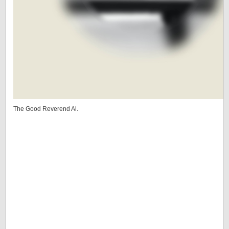
The Good Reverend Al.