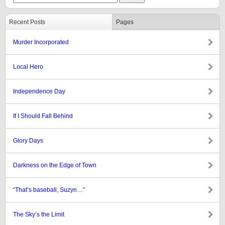
Recent Posts
Pages
Murder Incorporated
Local Hero
Independence Day
If I Should Fall Behind
Glory Days
Darkness on the Edge of Town
“That’s baseball, Suzyn…”
The Sky’s the Limit