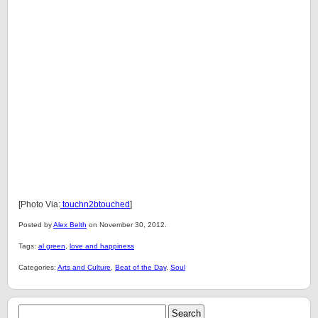
[Photo Via:
touchn2btouched
]
Posted by
Alex Belth
on November 30, 2012.
Tags:
al green
,
love and happiness
Categories:
Arts and Culture
,
Beat of the Day
,
Soul