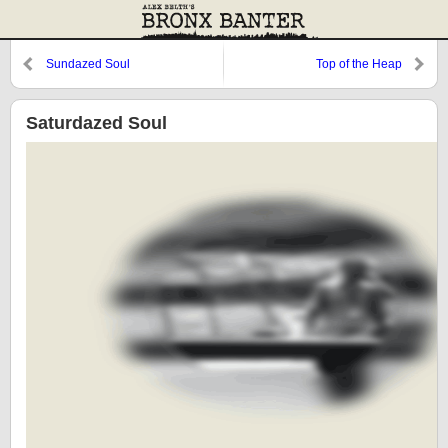
Sundazed Soul
Top of the Heap
Saturdazed Soul