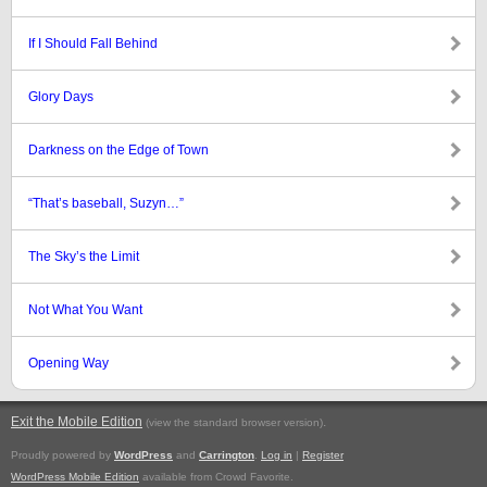
If I Should Fall Behind
Glory Days
Darkness on the Edge of Town
“That’s baseball, Suzyn…”
The Sky’s the Limit
Not What You Want
Opening Way
Exit the Mobile Edition
.
(view the standard browser version)
Proudly powered by
WordPress
and
Carrington
.
Log in
|
Register
WordPress Mobile Edition
available from Crowd Favorite.