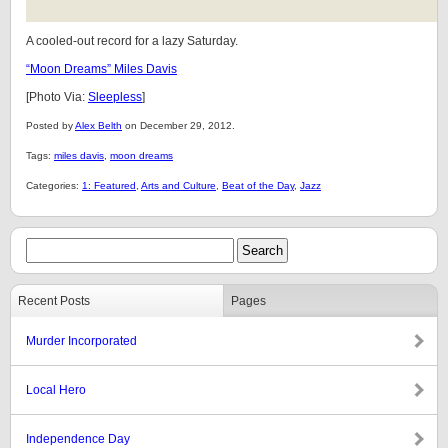
A cooled-out record for a lazy Saturday.
“Moon Dreams” Miles Davis
[Photo Via:
Sleepless
]
Posted by
Alex Belth
on December 29, 2012.
Tags:
miles davis
,
moon dreams
Categories:
1: Featured
,
Arts and Culture
,
Beat of the Day
,
Jazz
Recent Posts
Pages
Murder Incorporated
Local Hero
Independence Day