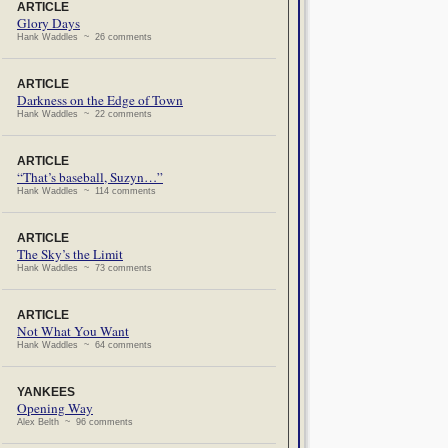
ARTICLE
Glory Days
Hank Waddles ~ 26 comments
ARTICLE
Darkness on the Edge of Town
Hank Waddles ~ 22 comments
ARTICLE
“That’s baseball, Suzyn…”
Hank Waddles ~ 114 comments
ARTICLE
The Sky’s the Limit
Hank Waddles ~ 73 comments
ARTICLE
Not What You Want
Hank Waddles ~ 64 comments
YANKEES
Opening Way
Alex Belth ~ 96 comments