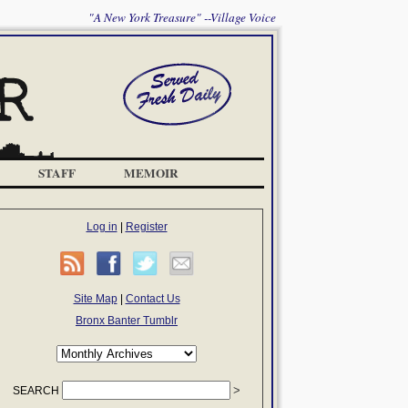
"A New York Treasure" --Village Voice
STAFF
MEMOIR
Log in
|
Register
Site Map
|
Contact Us
Bronx Banter Tumblr
SEARCH