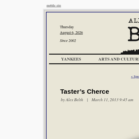
mobile site
Thursday
August 6, 2026
Since 2002
YANKEES
ARTS AND CULTUR
< Spr
Taster’s Cherce
by
Alex Belth
| March 11, 2013 9:45 am