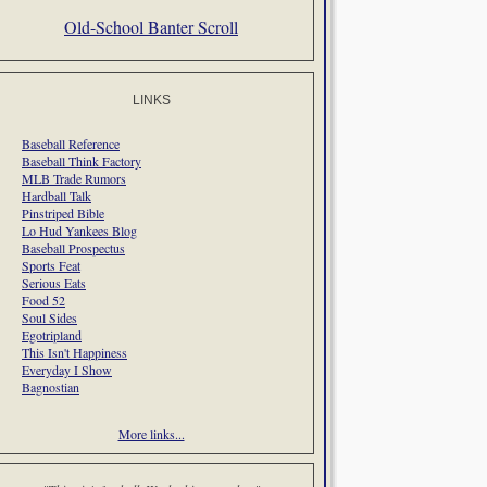
Old-School Banter Scroll
LINKS
Baseball Reference
Baseball Think Factory
MLB Trade Rumors
Hardball Talk
Pinstriped Bible
Lo Hud Yankees Blog
Baseball Prospectus
Sports Feat
Serious Eats
Food 52
Soul Sides
Egotripland
This Isn't Happiness
Everyday I Show
Bagnostian
More links...