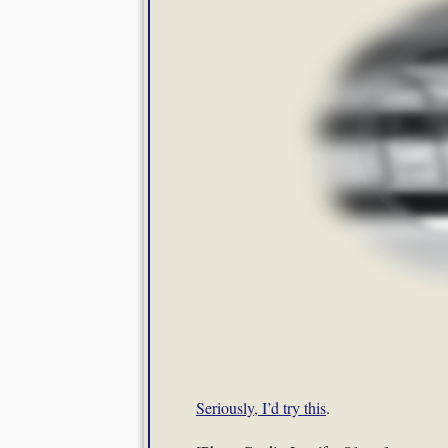
Seriously, I’d try this
.