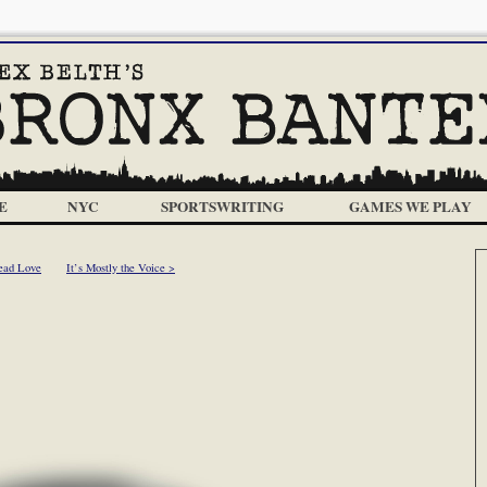
E
NYC
SPORTSWRITING
GAMES WE PLAY
ead Love
It’s Mostly the Voice >