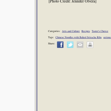
[Photo Credit: Jennifer Olvera]
Categories:
Arts and Culture
Recipes
Taster's Cherce
Tags:
Chinese Noodles with Baked Sriracha Ribs
serious
Share: