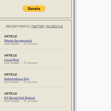
RECENT POSTS
|
TWITTER
|
SCHEDULE
ARTICLE
Murder Incorporated
Hank Waddles ~ 22 comments
ARTICLE
Local Hero
Hank Waddles ~ 75 comments
ARTICLE
Independence Day
Hank Waddles ~ 41 comments
ARTICLE
If I Should Fall Behind
Hank Waddles ~ 42 comments