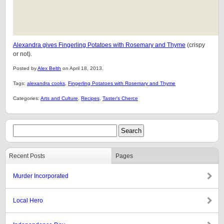
Alexandra gives Fingerling Potatoes with Rosemary and Thyme
(crispy
or not).
Posted by
Alex Belth
on April 18, 2013.
Tags:
alexandra cooks
,
Fingerling Potatoes with Rosemary and Thyme
Categories:
Arts and Culture
,
Recipes
,
Taster's Cherce
Recent Posts
Pages
Murder Incorporated
Local Hero