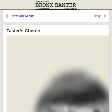
New York Minute
Tipsy
Taster’s Cherce