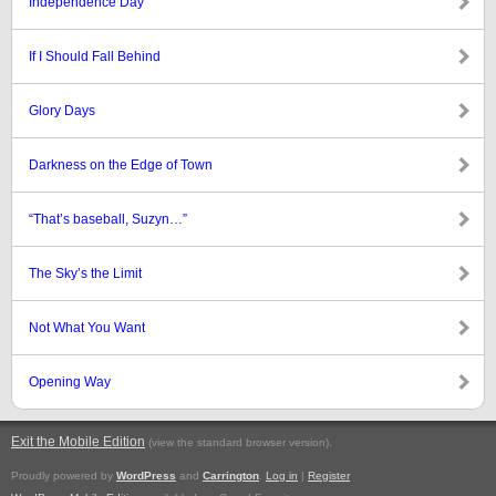
Independence Day
If I Should Fall Behind
Glory Days
Darkness on the Edge of Town
“That’s baseball, Suzyn…”
The Sky’s the Limit
Not What You Want
Opening Way
Exit the Mobile Edition
.
(view the standard browser version)
Proudly powered by
WordPress
and
Carrington
.
Log in
|
Register