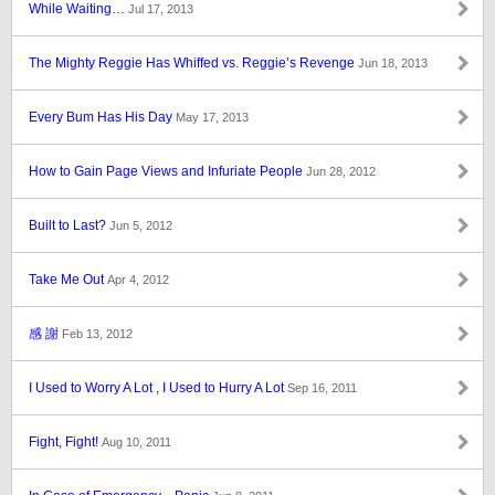
While Waiting…
Jul 17, 2013
The Mighty Reggie Has Whiffed vs. Reggie’s Revenge
Jun 18, 2013
Every Bum Has His Day
May 17, 2013
How to Gain Page Views and Infuriate People
Jun 28, 2012
Built to Last?
Jun 5, 2012
Take Me Out
Apr 4, 2012
感 謝
Feb 13, 2012
I Used to Worry A Lot , I Used to Hurry A Lot
Sep 16, 2011
Fight, Fight!
Aug 10, 2011