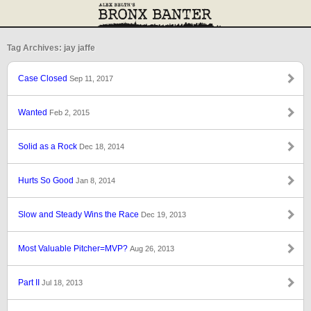
Tag Archives: jay jaffe
Case Closed
Sep 11, 2017
Wanted
Feb 2, 2015
Solid as a Rock
Dec 18, 2014
Hurts So Good
Jan 8, 2014
Slow and Steady Wins the Race
Dec 19, 2013
Most Valuable Pitcher=MVP?
Aug 26, 2013
Part II
Jul 18, 2013