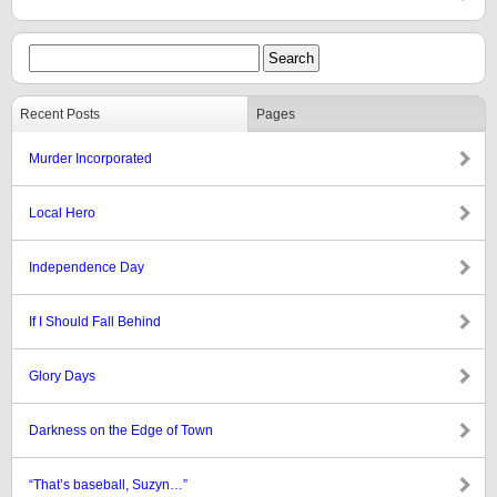
Recent Posts
Pages
Murder Incorporated
Local Hero
Independence Day
If I Should Fall Behind
Glory Days
Darkness on the Edge of Town
“That’s baseball, Suzyn…”