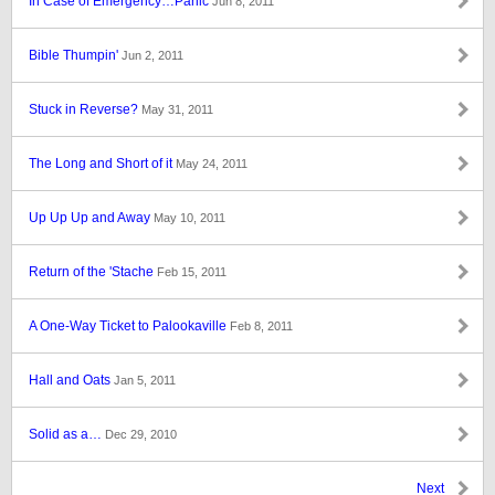
In Case of Emergency…Panic
Jun 8, 2011
Bible Thumpin'
Jun 2, 2011
Stuck in Reverse?
May 31, 2011
The Long and Short of it
May 24, 2011
Up Up Up and Away
May 10, 2011
Return of the 'Stache
Feb 15, 2011
A One-Way Ticket to Palookaville
Feb 8, 2011
Hall and Oats
Jan 5, 2011
Solid as a…
Dec 29, 2010
Next