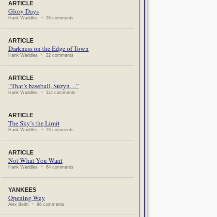
ARTICLE
Glory Days
Hank Waddles ~ 26 comments
ARTICLE
Darkness on the Edge of Town
Hank Waddles ~ 22 comments
ARTICLE
“That’s baseball, Suzyn…”
Hank Waddles ~ 114 comments
ARTICLE
The Sky’s the Limit
Hank Waddles ~ 73 comments
ARTICLE
Not What You Want
Hank Waddles ~ 64 comments
YANKEES
Opening Way
Alex Belth ~ 96 comments