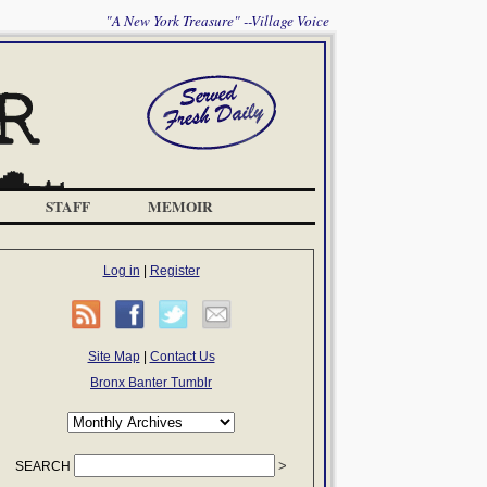
"A New York Treasure" --Village Voice
STAFF
MEMOIR
Log in
|
Register
Site Map
|
Contact Us
Bronx Banter Tumblr
SEARCH