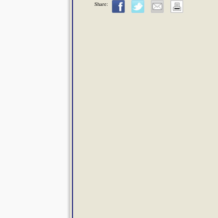
Share: