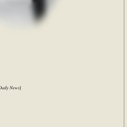
Daily News
]