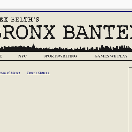
E
NYC
SPORTSWRITING
GAMES WE PLAY
ound of Silence
Taster’s Cherce >