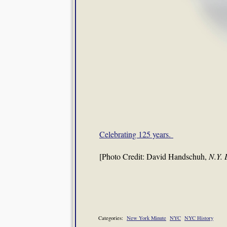
Celebrating 125 years.
[Photo Credit: David Handschuh,
N.Y. 
Categories:
New York Minute
NYC
NYC History