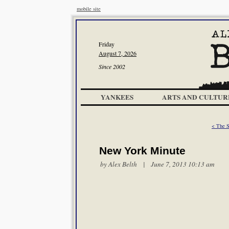
mobile site
Friday
August 7, 2026
Since 2002
YANKEES
ARTS AND CULTUR
< The S
New York Minute
by
Alex Belth
| June 7, 2013 10:13 am