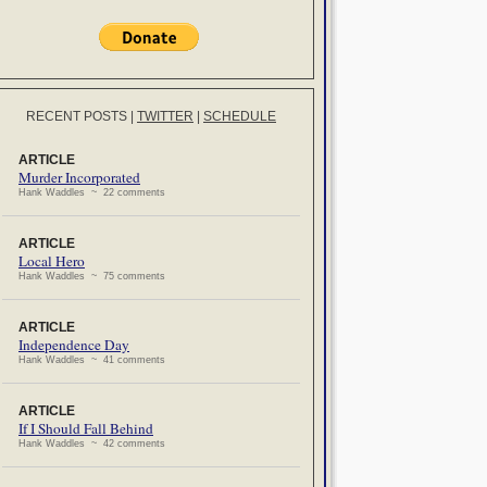
RECENT POSTS
|
TWITTER
|
SCHEDULE
ARTICLE
Murder Incorporated
Hank Waddles ~ 22 comments
ARTICLE
Local Hero
Hank Waddles ~ 75 comments
ARTICLE
Independence Day
Hank Waddles ~ 41 comments
ARTICLE
If I Should Fall Behind
Hank Waddles ~ 42 comments