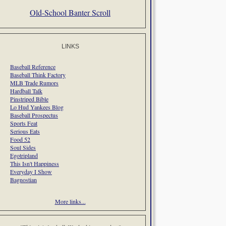
Old-School Banter Scroll
LINKS
Baseball Reference
Baseball Think Factory
MLB Trade Rumors
Hardball Talk
Pinstriped Bible
Lo Hud Yankees Blog
Baseball Prospectus
Sports Feat
Serious Eats
Food 52
Soul Sides
Egotripland
This Isn't Happiness
Everyday I Show
Bagnostian
More links...