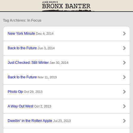
Tag Archives: In Focus
New York Minute
Dec 4, 2014
Back to the Future
Jun 3, 2014
Just Checked: Still Winter
Jan 30, 2014
Back to the Future
Nov 11, 2013
Photo Op
Oct 29, 2013
A Way Out West
Oct 2, 2013
Dwellin’ in the Rotten Apple
Jul 23, 2013