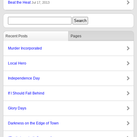
Beat the Heat
Jul 17, 2013
Recent Posts
Pages
Murder Incorporated
Local Hero
Independence Day
If I Should Fall Behind
Glory Days
Darkness on the Edge of Town