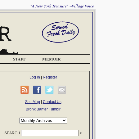
"A New York Treasure" --Village Voice
STAFF
MEMOIR
Log in
|
Register
Site Map
|
Contact Us
Bronx Banter Tumblr
SEARCH