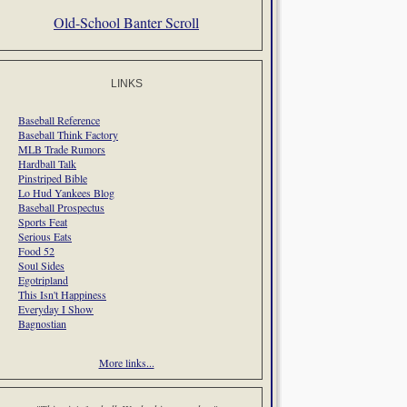
Old-School Banter Scroll
LINKS
Baseball Reference
Baseball Think Factory
MLB Trade Rumors
Hardball Talk
Pinstriped Bible
Lo Hud Yankees Blog
Baseball Prospectus
Sports Feat
Serious Eats
Food 52
Soul Sides
Egotripland
This Isn't Happiness
Everyday I Show
Bagnostian
More links...