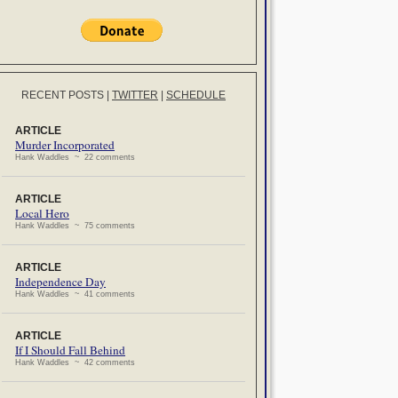
RECENT POSTS
|
TWITTER
|
SCHEDULE
ARTICLE
Murder Incorporated
Hank Waddles ~ 22 comments
ARTICLE
Local Hero
Hank Waddles ~ 75 comments
ARTICLE
Independence Day
Hank Waddles ~ 41 comments
ARTICLE
If I Should Fall Behind
Hank Waddles ~ 42 comments