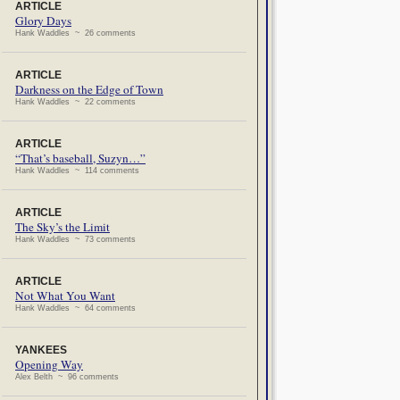
ARTICLE
Glory Days
Hank Waddles ~ 26 comments
ARTICLE
Darkness on the Edge of Town
Hank Waddles ~ 22 comments
ARTICLE
“That’s baseball, Suzyn…”
Hank Waddles ~ 114 comments
ARTICLE
The Sky’s the Limit
Hank Waddles ~ 73 comments
ARTICLE
Not What You Want
Hank Waddles ~ 64 comments
YANKEES
Opening Way
Alex Belth ~ 96 comments