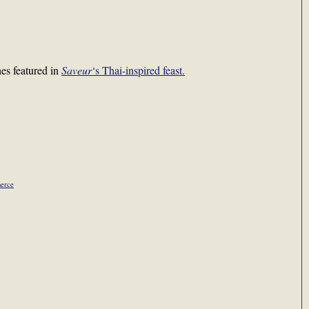
hes featured in
Saveur
‘s Thai-inspired feast.
herce