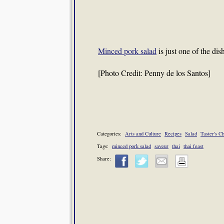
Minced pork salad
is just one of the dis
[Photo Credit: Penny de los Santos]
Categories:
Arts and Culture
Recipes
Salad
Taster's C
Tags:
minced pork salad
saveur
thai
thai feast
Share: