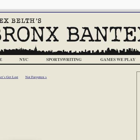
E
NYC
SPORTSWRITING
GAMES WE PLAY
et’s Get Lost
Not Forgotten >