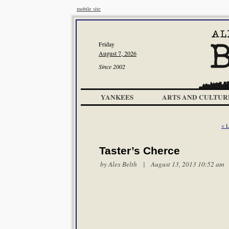
mobile site
Friday
August 7, 2026
Since 2002
YANKEES
ARTS AND CULTUR
< L
Taster’s Cherce
by
Alex Belth
| August 13, 2013 10:52 am