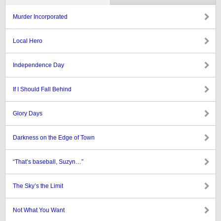
Murder Incorporated
Local Hero
Independence Day
If I Should Fall Behind
Glory Days
Darkness on the Edge of Town
“That’s baseball, Suzyn…”
The Sky’s the Limit
Not What You Want