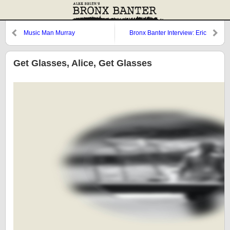
Music Man Murray
Bronx Banter Interview: Eric
Branco
Get Glasses, Alice, Get Glasses