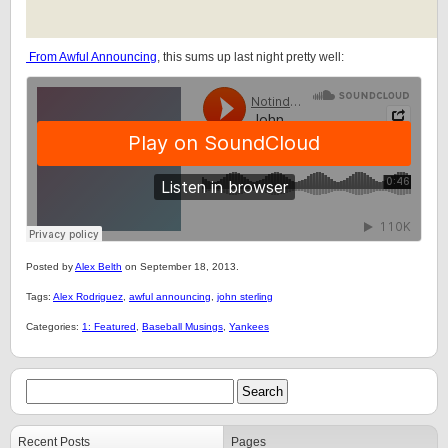
From Awful Announcing
, this sums up last night pretty well:
Posted by
Alex Belth
on September 18, 2013.
Tags:
Alex Rodriguez
,
awful announcing
,
john sterling
Categories:
1: Featured
,
Baseball Musings
,
Yankees
Recent Posts
Pages