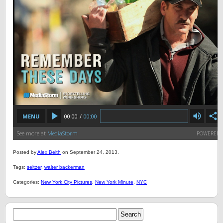
Posted by
Alex Belth
on September 24, 2013.
Tags:
seltzer
,
walter backerman
Categories:
New York City Pictures
,
New York Minute
,
NYC