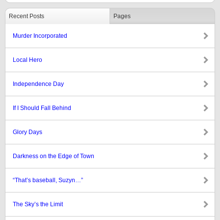
Recent Posts
Pages
Murder Incorporated
Local Hero
Independence Day
If I Should Fall Behind
Glory Days
Darkness on the Edge of Town
“That’s baseball, Suzyn…”
The Sky’s the Limit