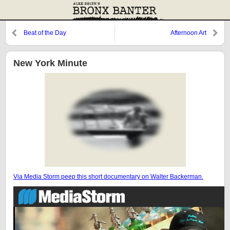
Beat of the Day
Afternoon Art
New York Minute
Via Media Storm peep this short documentary on Walter Backerman.