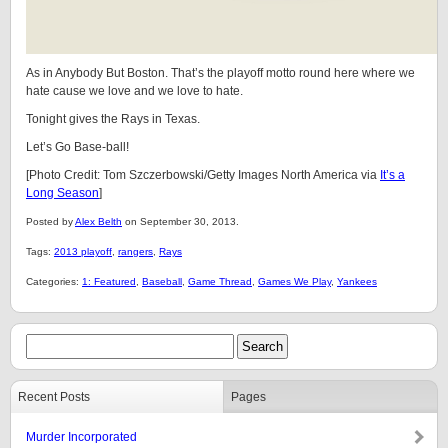
As in Anybody But Boston. That’s the playoff motto round here where we
hate cause we love and we love to hate.
Tonight gives the Rays in Texas.
Let’s Go Base-ball!
[Photo Credit: Tom Szczerbowski/Getty Images North America via
It’s a
Long Season
]
Posted by
Alex Belth
on September 30, 2013.
Tags:
2013 playoff
,
rangers
,
Rays
Categories:
1: Featured
,
Baseball
,
Game Thread
,
Games We Play
,
Yankees
Recent Posts
Pages
Murder Incorporated