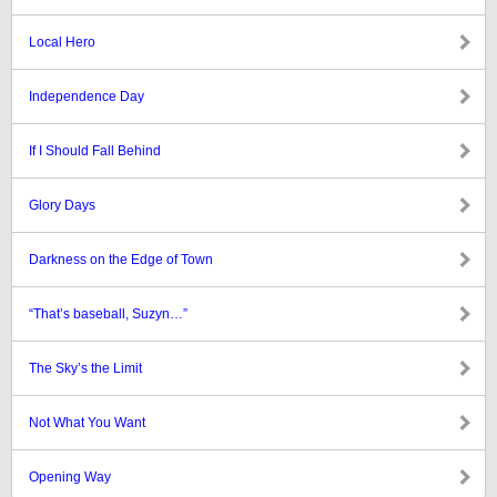
Local Hero
Independence Day
If I Should Fall Behind
Glory Days
Darkness on the Edge of Town
“That’s baseball, Suzyn…”
The Sky’s the Limit
Not What You Want
Opening Way