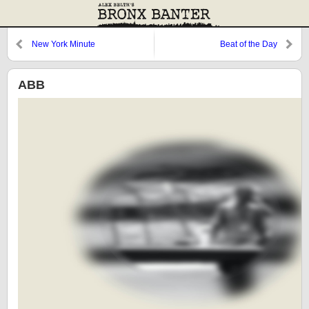
New York Minute
Beat of the Day
ABB