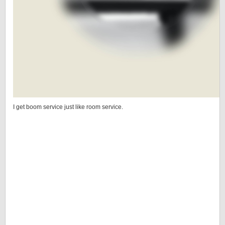
I get boom service just like room service.