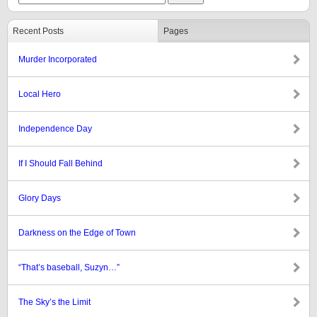
Recent Posts
Pages
Murder Incorporated
Local Hero
Independence Day
If I Should Fall Behind
Glory Days
Darkness on the Edge of Town
“That’s baseball, Suzyn…”
The Sky’s the Limit