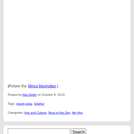
[Picture Via:
Minus Manhattan
]
Posted by
Alex Belth
on October 9, 2013.
Tags:
grand puba
,
lickshot
Categories:
Arts and Culture
,
Beat of the Day
,
Hip Hop