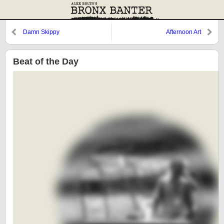
Damn Skippy
Afternoon Art
Beat of the Day