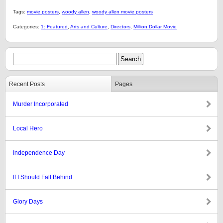
Tags:
movie posters
,
woody allen
,
woody allen movie posters
Categories:
1: Featured
,
Arts and Culture
,
Directors
,
Million Dollar Movie
Recent Posts
Pages
Murder Incorporated
Local Hero
Independence Day
If I Should Fall Behind
Glory Days