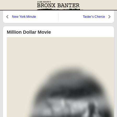
New York Minute
Taster’s Cherce
Million Dollar Movie