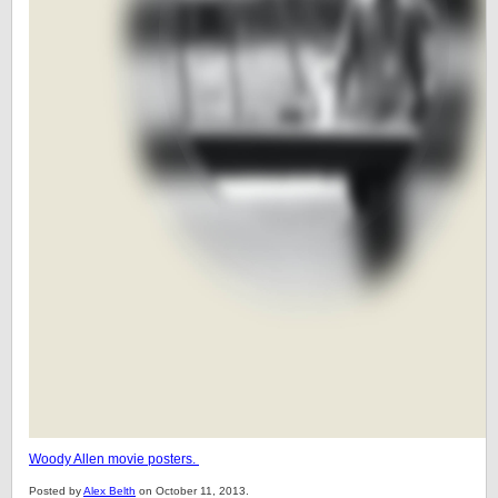
Woody Allen movie posters.
Posted by
Alex Belth
on October 11, 2013.