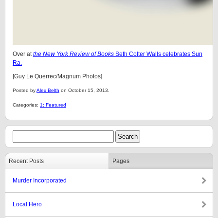
Over at
the New York Review of Books
Seth Colter Walls celebrates Sun
Ra.
[Guy Le Querrec/Magnum Photos]
Posted by
Alex Belth
on October 15, 2013.
Categories:
1: Featured
Recent Posts
Pages
Murder Incorporated
Local Hero