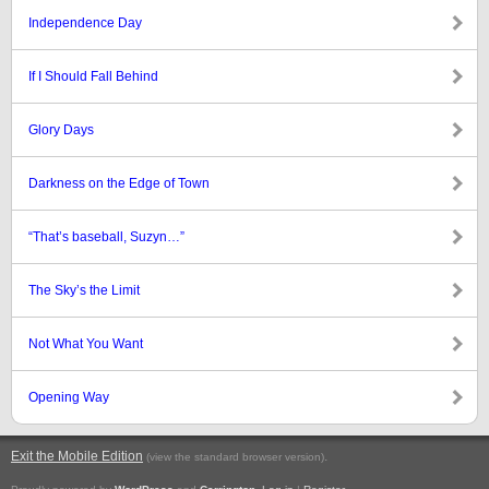
Independence Day
If I Should Fall Behind
Glory Days
Darkness on the Edge of Town
“That’s baseball, Suzyn…”
The Sky’s the Limit
Not What You Want
Opening Way
Exit the Mobile Edition
.
(view the standard browser version)