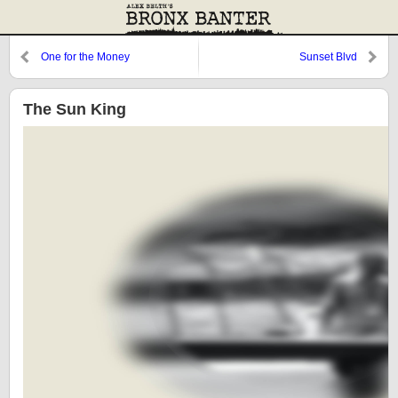
One for the Money
Sunset Blvd
The Sun King