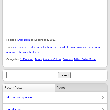
Posted by
Alex Belth
on December 5, 2013.
Tags:
alec baldwin
,
carter burwell
,
ethan coen
,
inside Llewyn Davis
,
joel coen
,
john
goodman
,
the coen brothers
Categories:
1: Featured
,
Actors
,
Arts and Culture
,
Directors
,
Million Dollar Movie
Recent Posts
Pages
Murder Incorporated
Local Hero