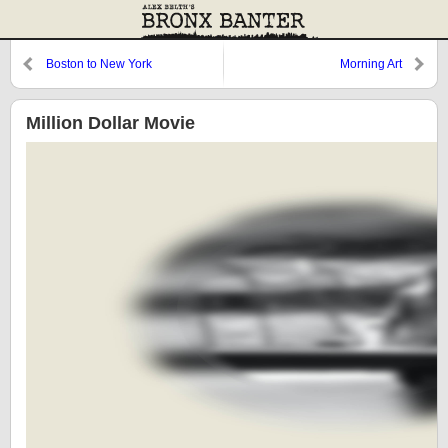
Boston to New York
Morning Art
Million Dollar Movie