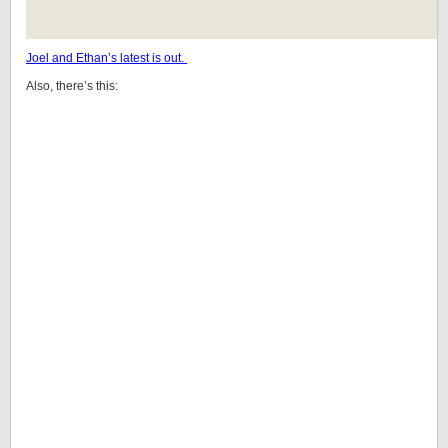
Joel and Ethan’s latest is out.
Also, there’s this: