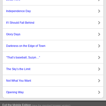
Independence Day
If I Should Fall Behind
Glory Days
Darkness on the Edge of Town
“That’s baseball, Suzyn…”
The Sky’s the Limit
Not What You Want
Opening Way
Exit the Mobile Edition
.
(view the standard browser version)