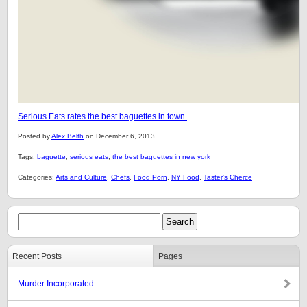
Serious Eats rates the best baguettes in town.
Posted by
Alex Belth
on December 6, 2013.
Tags:
baguette
,
serious eats
,
the best baguettes in new york
Categories:
Arts and Culture
,
Chefs
,
Food Porn
,
NY Food
,
Taster's Cherce
Recent Posts
Pages
Murder Incorporated