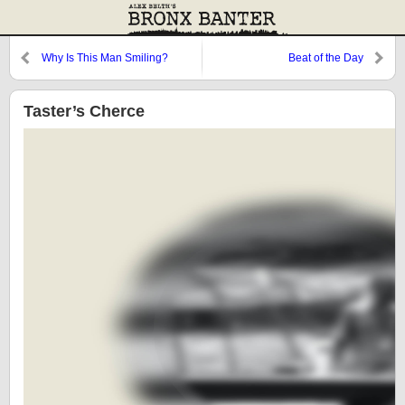
Why Is This Man Smiling?
Beat of the Day
Taster’s Cherce