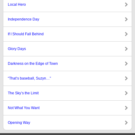
Local Hero
Independence Day
If I Should Fall Behind
Glory Days
Darkness on the Edge of Town
“That’s baseball, Suzyn…”
The Sky’s the Limit
Not What You Want
Opening Way