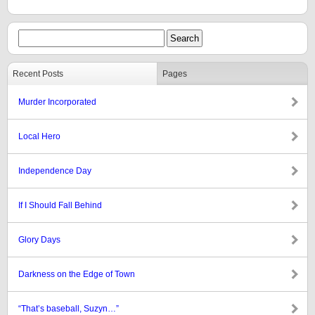
Recent Posts
Pages
Murder Incorporated
Local Hero
Independence Day
If I Should Fall Behind
Glory Days
Darkness on the Edge of Town
“That’s baseball, Suzyn…”