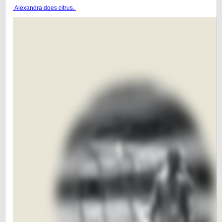
Alexandra does citrus.