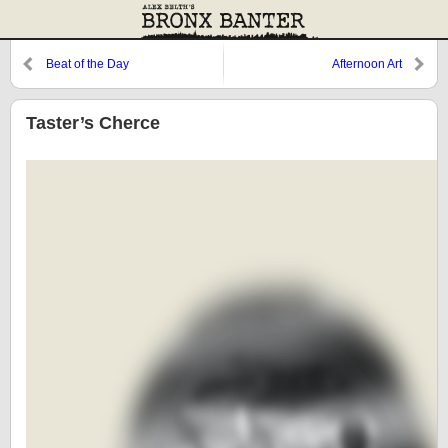
Beat of the Day
Afternoon Art
Taster’s Cherce