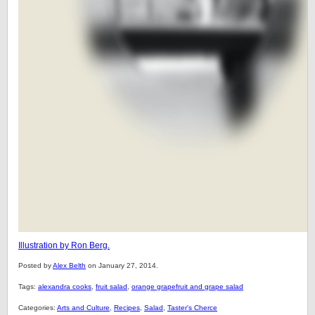
Illustration by Ron Berg.
Posted by
Alex Belth
on January 27, 2014.
Tags:
alexandra cooks
,
fruit salad
,
orange grapefruit and grape salad
Categories:
Arts and Culture
,
Recipes
,
Salad
,
Taster's Cherce