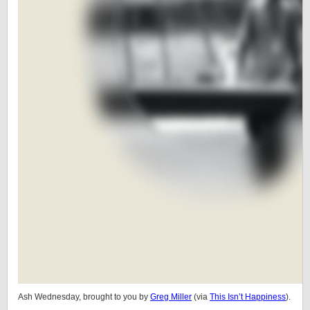
Ash Wednesday, brought to you by
Greg Miller
(via
This Isn’t Happiness
).