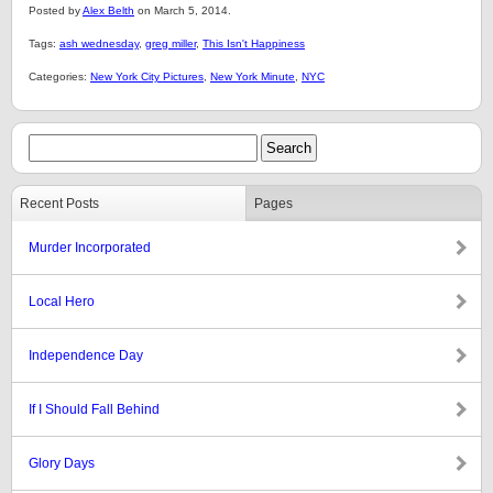
Posted by
Alex Belth
on March 5, 2014.
Tags:
ash wednesday
,
greg miller
,
This Isn't Happiness
Categories:
New York City Pictures
,
New York Minute
,
NYC
Recent Posts
Pages
Murder Incorporated
Local Hero
Independence Day
If I Should Fall Behind
Glory Days