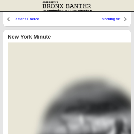
Taster’s Cherce
Morning Art
New York Minute