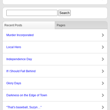
Recent Posts
Pages
Murder Incorporated
Local Hero
Independence Day
If I Should Fall Behind
Glory Days
Darkness on the Edge of Town
“That’s baseball, Suzyn…”