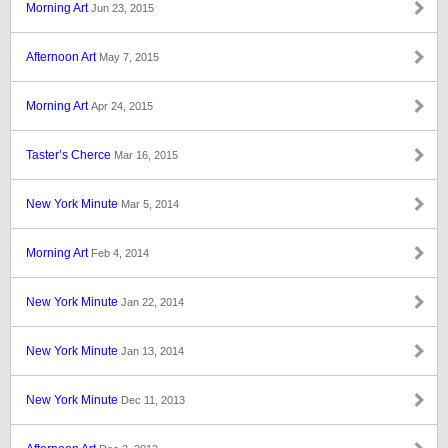
Morning Art
Jun 23, 2015
Afternoon Art
May 7, 2015
Morning Art
Apr 24, 2015
Taster’s Cherce
Mar 16, 2015
New York Minute
Mar 5, 2014
Morning Art
Feb 4, 2014
New York Minute
Jan 22, 2014
New York Minute
Jan 13, 2014
New York Minute
Dec 11, 2013