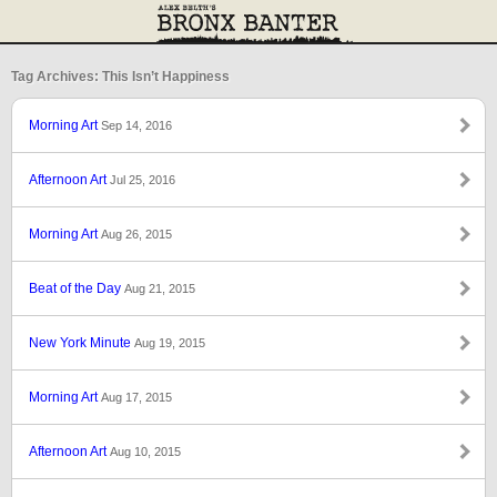
Tag Archives: This Isn’t Happiness
Morning Art
Sep 14, 2016
Afternoon Art
Jul 25, 2016
Morning Art
Aug 26, 2015
Beat of the Day
Aug 21, 2015
New York Minute
Aug 19, 2015
Morning Art
Aug 17, 2015
Afternoon Art
Aug 10, 2015