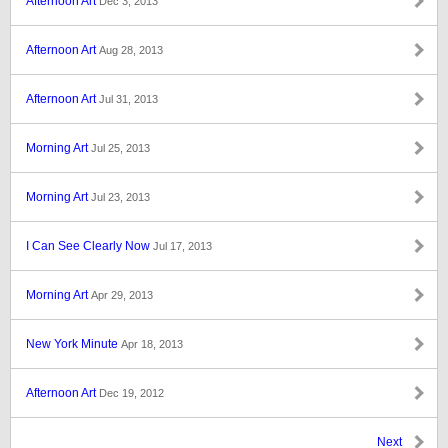
Afternoon Art
Dec 3, 2013
Afternoon Art
Aug 28, 2013
Afternoon Art
Jul 31, 2013
Morning Art
Jul 25, 2013
Morning Art
Jul 23, 2013
I Can See Clearly Now
Jul 17, 2013
Morning Art
Apr 29, 2013
New York Minute
Apr 18, 2013
Afternoon Art
Dec 19, 2012
Next