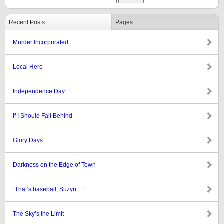
Recent Posts
Pages
Murder Incorporated
Local Hero
Independence Day
If I Should Fall Behind
Glory Days
Darkness on the Edge of Town
“That’s baseball, Suzyn…”
The Sky’s the Limit