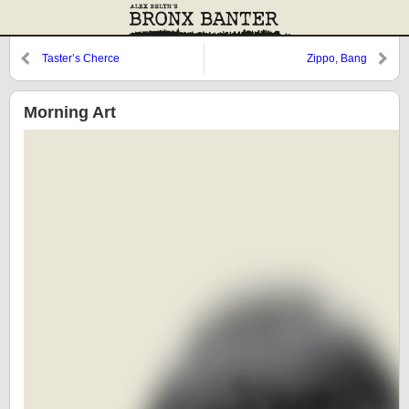
Taster’s Cherce
Zippo, Bang
Morning Art