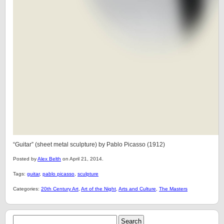
“Guitar” (sheet metal sculpture) by Pablo Picasso (1912)
Posted by
Alex Belth
on April 21, 2014.
Tags:
guitar
,
pablo picasso
,
sculpture
Categories:
20th Century Art
,
Art of the Night
,
Arts and Culture
,
The Masters