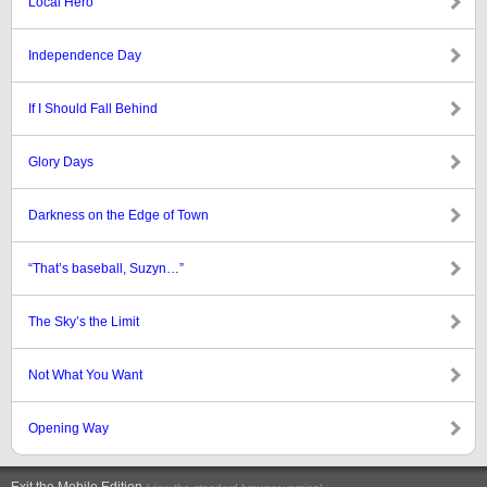
Local Hero
Independence Day
If I Should Fall Behind
Glory Days
Darkness on the Edge of Town
“That’s baseball, Suzyn…”
The Sky’s the Limit
Not What You Want
Opening Way