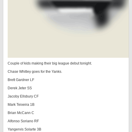
Couple of kids making their big league debut tonight.
Chase Whitley goes for the Yanks.
Brett Gardner LF
Derek Jeter SS
Jacoby Ellsbury CF
Mark Teixeira 1B
Brian McCann C
Alfonso Soriano RF
Yangervis Solarte 3B