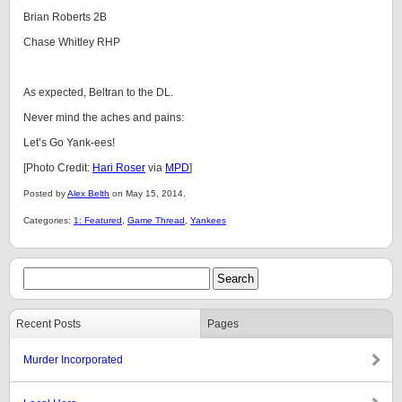
Brian Roberts 2B
Chase Whitley RHP
As expected, Beltran to the DL.
Never mind the aches and pains:
Let’s Go Yank-ees!
[Photo Credit:
Hari Roser
via
MPD
]
Posted by
Alex Belth
on May 15, 2014.
Categories:
1: Featured
,
Game Thread
,
Yankees
Recent Posts
Pages
Murder Incorporated