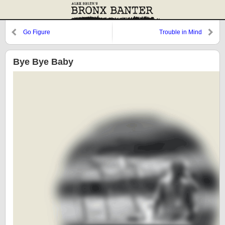
Go Figure
Trouble in Mind
Bye Bye Baby