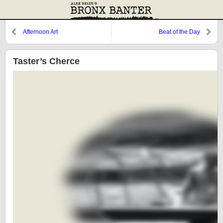
Afternoon Art
Beat of the Day
Taster’s Cherce