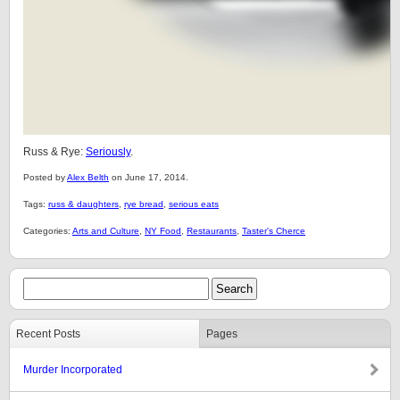
Russ & Rye:
Seriously
.
Posted by
Alex Belth
on June 17, 2014.
Tags:
russ & daughters
,
rye bread
,
serious eats
Categories:
Arts and Culture
,
NY Food
,
Restaurants
,
Taster's Cherce
Recent Posts
Pages
Murder Incorporated