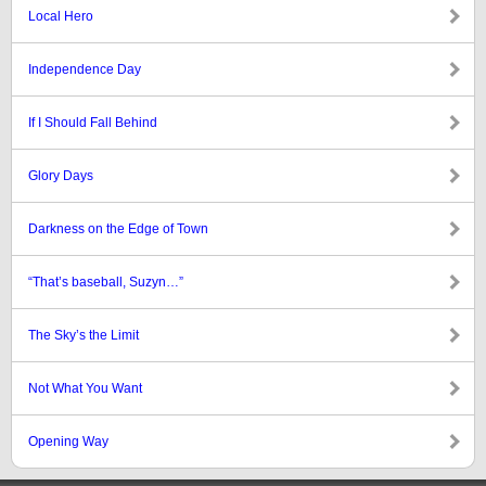
Local Hero
Independence Day
If I Should Fall Behind
Glory Days
Darkness on the Edge of Town
“That’s baseball, Suzyn…”
The Sky’s the Limit
Not What You Want
Opening Way