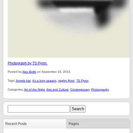
Photograph by TS Flynn.
Posted by
Alex Belth
on September 16, 2014.
Tags:
Angels hat
,
it's a long season
,
mighty flynn
,
TS Flynn
Categories:
Art of the Night
,
Arts and Culture
,
Contemporary
,
Photography
Recent Posts
Pages