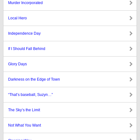
Murder Incorporated
Local Hero
Independence Day
If I Should Fall Behind
Glory Days
Darkness on the Edge of Town
“That’s baseball, Suzyn…”
The Sky’s the Limit
Not What You Want