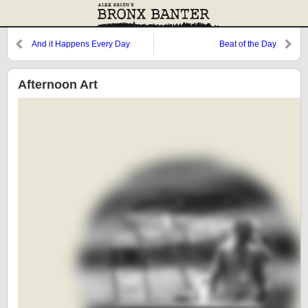
And it Happens Every Day
Beat of the Day
Afternoon Art