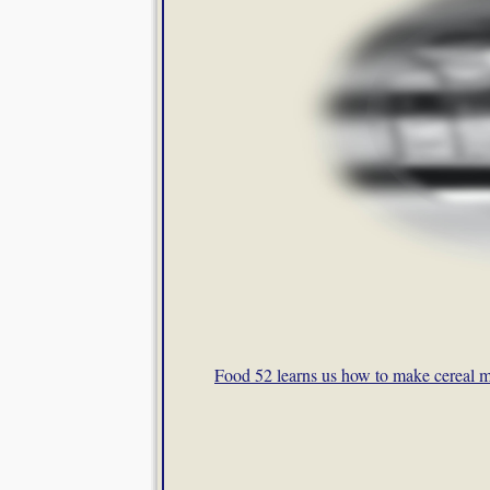
Food 52 learns us how to make cereal m