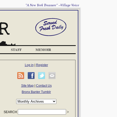
"A New York Treasure" --Village Voice
STAFF
MEMOIR
Log in
|
Register
Site Map
|
Contact Us
Bronx Banter Tumblr
SEARCH