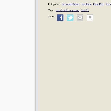
Categories:
Arts and Culture
breakfast
Food Porn
Reci
Tags:
cereal milk ice cream
food 52
Share: