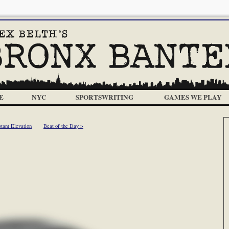
E
NYC
SPORTSWRITING
GAMES WE PLAY
tant Elevation
Beat of the Day >