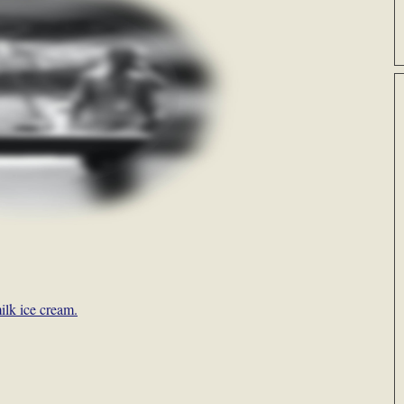
ilk ice cream.