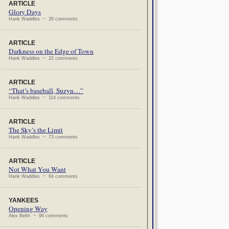
ARTICLE
Glory Days
Hank Waddles ~ 26 comments
ARTICLE
Darkness on the Edge of Town
Hank Waddles ~ 22 comments
ARTICLE
“That’s baseball, Suzyn…”
Hank Waddles ~ 114 comments
ARTICLE
The Sky’s the Limit
Hank Waddles ~ 73 comments
ARTICLE
Not What You Want
Hank Waddles ~ 64 comments
YANKEES
Opening Way
Alex Belth ~ 96 comments