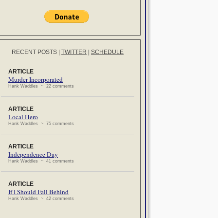
RECENT POSTS
|
TWITTER
|
SCHEDULE
ARTICLE
Murder Incorporated
Hank Waddles ~ 22 comments
ARTICLE
Local Hero
Hank Waddles ~ 75 comments
ARTICLE
Independence Day
Hank Waddles ~ 41 comments
ARTICLE
If I Should Fall Behind
Hank Waddles ~ 42 comments