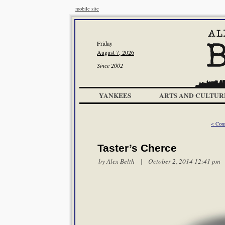
mobile site
Friday
August 7, 2026
Since 2002
YANKEES
ARTS AND CULTUR
< Cons
Taster’s Cherce
by
Alex Belth
| October 2, 2014 12:41 pm