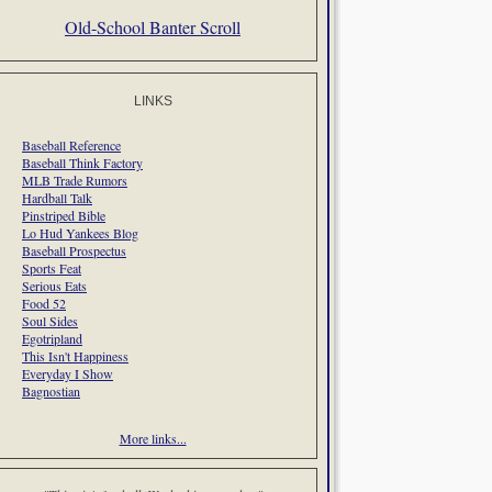
Old-School Banter Scroll
LINKS
Baseball Reference
Baseball Think Factory
MLB Trade Rumors
Hardball Talk
Pinstriped Bible
Lo Hud Yankees Blog
Baseball Prospectus
Sports Feat
Serious Eats
Food 52
Soul Sides
Egotripland
This Isn't Happiness
Everyday I Show
Bagnostian
More links...