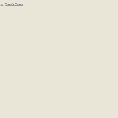
pes
Taster's Cherce