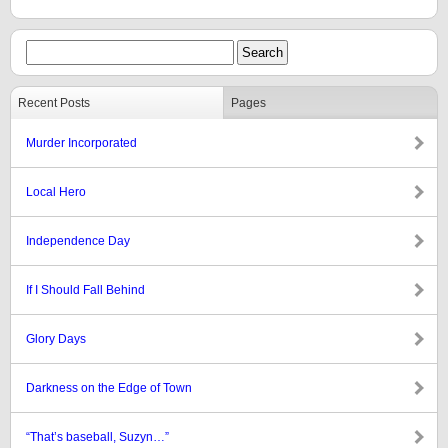
Recent Posts
Pages
Murder Incorporated
Local Hero
Independence Day
If I Should Fall Behind
Glory Days
Darkness on the Edge of Town
“That’s baseball, Suzyn…”