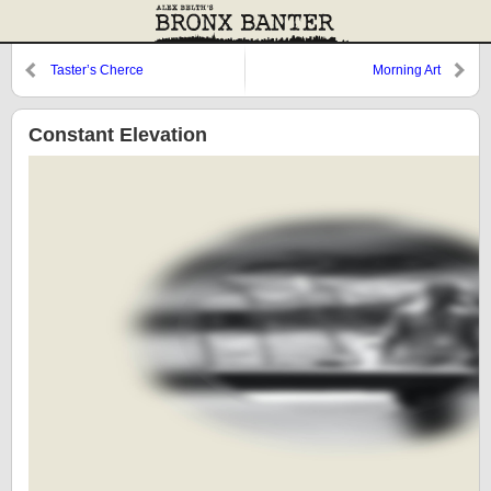
Taster’s Cherce
Morning Art
Constant Elevation