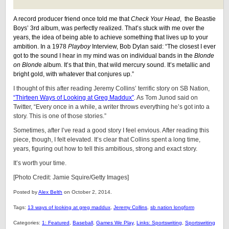
A record producer friend once told me that
Check Your Head
, the Beastie
Boys’ 3rd album, was perfectly realized. That’s stuck with me over the
years, the idea of being able to achieve something that lives up to your
ambition. In a 1978
Playboy
Interview, Bob Dylan said: “The closest I ever
got to the sound I hear in my mind was on individual bands in the
Blonde
on Blond
e album. It’s that thin, that wild mercury sound. It’s metallic and
bright gold, with whatever that conjures up.”
I thought of this after reading Jeremy Collins’ terrific story on SB Nation,
“Thirteen Ways of Looking at Greg Maddux”
. As Tom Junod said on
Twitter, “Every once in a while, a writer throws everything he’s got into a
story. This is one of those stories.”
Sometimes, after I’ve read a good story I feel envious. After reading this
piece, though, I felt elevated. It’s clear that Collins spent a long time,
years, figuring out how to tell this ambitious, strong and exact story.
It’s worth your time.
[Photo Credit: Jamie Squire/Getty Images]
Posted by
Alex Belth
on October 2, 2014.
Tags:
13 ways of looking at greg maddux
,
Jeremy Collins
,
sb nation longform
Categories:
1: Featured
,
Baseball
,
Games We Play
,
Links: Sportswriting
,
Sportswriting