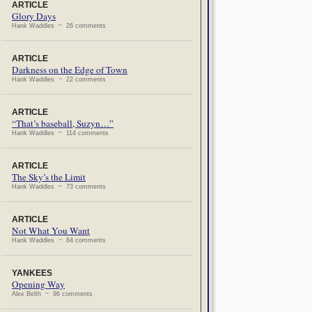
ARTICLE
Glory Days
Hank Waddles ~ 26 comments
ARTICLE
Darkness on the Edge of Town
Hank Waddles ~ 22 comments
ARTICLE
“That’s baseball, Suzyn…”
Hank Waddles ~ 114 comments
ARTICLE
The Sky’s the Limit
Hank Waddles ~ 73 comments
ARTICLE
Not What You Want
Hank Waddles ~ 64 comments
YANKEES
Opening Way
Alex Belth ~ 96 comments