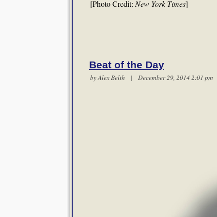
[Photo Credit:
New York Times
]
Beat of the Day
by
Alex Belth
| December 29, 2014 2:01 p