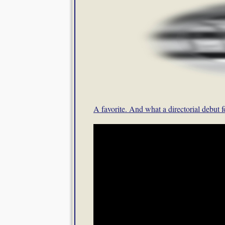
A favorite. And what a directorial debut