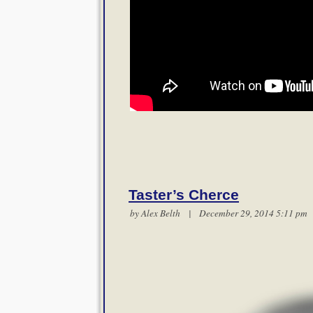
Taster’s Cherce
by
Alex Belth
| December 29, 2014 5:11 p