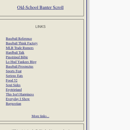
Old-School Banter Scroll
LINKS
Baseball Reference
Baseball Think Factory
MLB Trade Rumors
Hardball Talk
Pinstriped Bible
Lo Hud Yankees Blog
Baseball Prospectus
Sports Feat
Serious Eats
Food 52
Soul Sides
Egotripland
This Isn't Happiness
Everyday I Show
Bagnostian
More links...