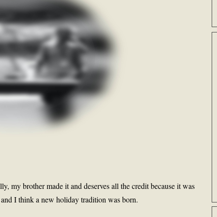
lly, my brother made it and deserves all the credit because it was
and I think a new holiday tradition was born.