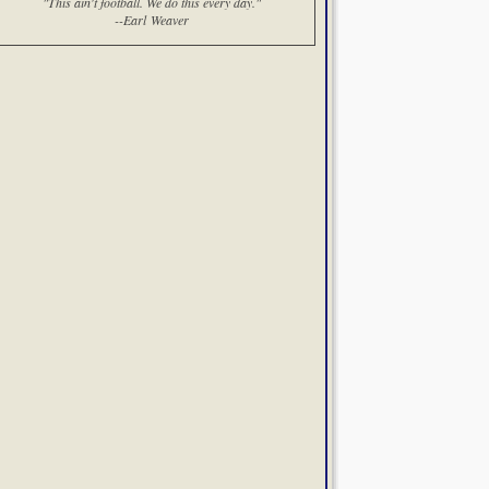
"This ain't football. We do this every day."
--Earl Weaver