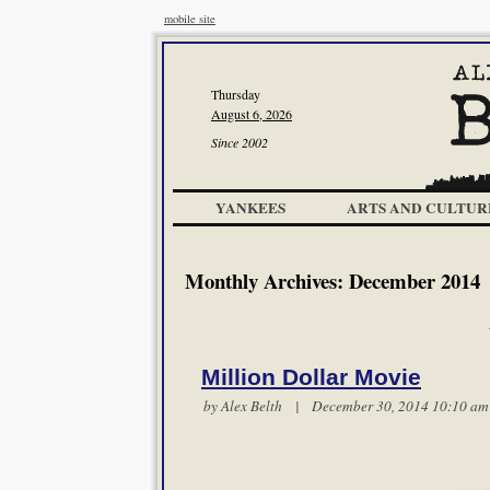
mobile site
Thursday
August 6, 2026
Since 2002
YANKEES
ARTS AND CULTUR
Monthly Archives:
December 2014
Million Dollar Movie
by
Alex Belth
| December 30, 2014 10:10 