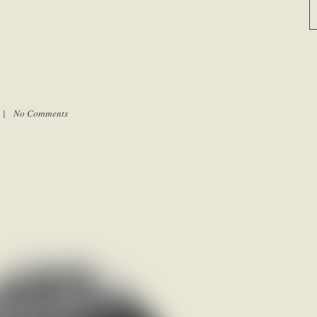
m |
No Comments