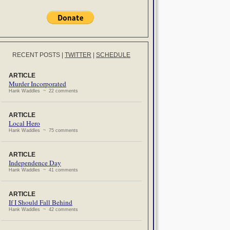
RECENT POSTS
|
TWITTER
|
SCHEDULE
ARTICLE
Murder Incorporated
Hank Waddles ~ 22 comments
ARTICLE
Local Hero
Hank Waddles ~ 75 comments
ARTICLE
Independence Day
Hank Waddles ~ 41 comments
ARTICLE
If I Should Fall Behind
Hank Waddles ~ 42 comments