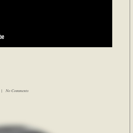
m |
No Comments