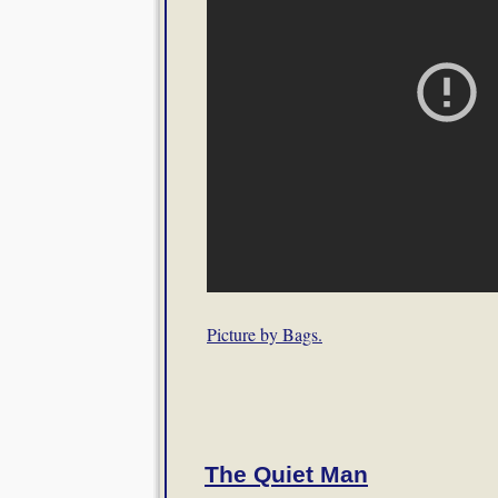
Picture by Bags.
The Quiet Man