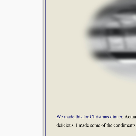
We made this for Christmas dinner
. Actua
delicious. I made some of the condiments 