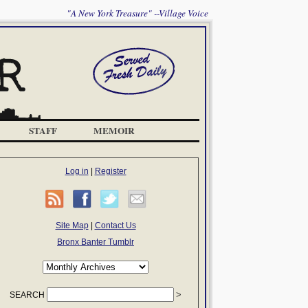
"A New York Treasure" --Village Voice
STAFF
MEMOIR
Log in
|
Register
Site Map
|
Contact Us
Bronx Banter Tumblr
SEARCH