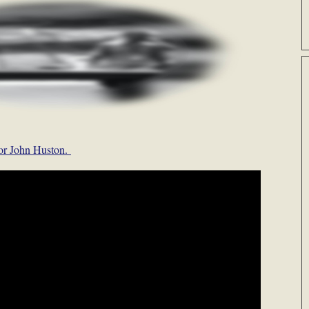
 for John Huston.