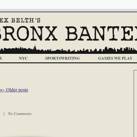
E
NYC
SPORTSWRITING
GAMES WE PLAY
←
Older posts
am |
No Comments