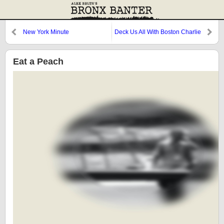
New York Minute
Deck Us All With Boston Charlie
Eat a Peach