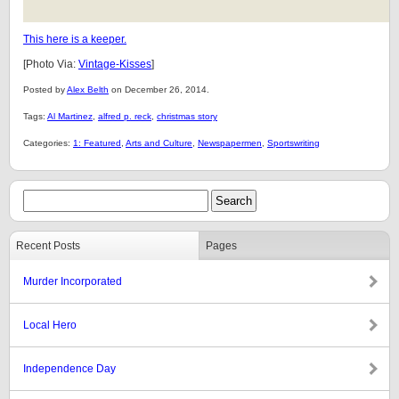
This here is a keeper.
[Photo Via:
Vintage-Kisses
]
Posted by
Alex Belth
on December 26, 2014.
Tags:
Al Martinez
,
alfred p. reck
,
christmas story
Categories:
1: Featured
,
Arts and Culture
,
Newspapermen
,
Sportswriting
Recent Posts
Pages
Murder Incorporated
Local Hero
Independence Day