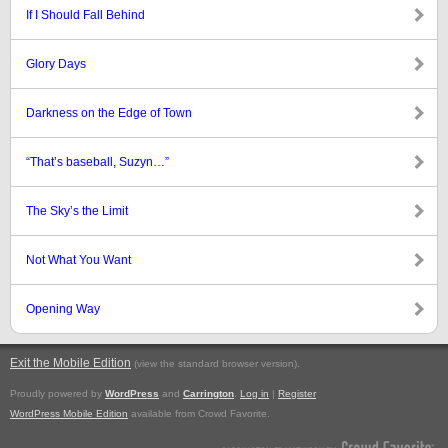
If I Should Fall Behind
Glory Days
Darkness on the Edge of Town
“That’s baseball, Suzyn…”
The Sky’s the Limit
Not What You Want
Opening Way
Exit the Mobile Edition
.
(view the standard browser version)
Proudly powered by
WordPress
and
Carrington
.
Log in
|
Register
WordPress Mobile Edition
available from Crowd Favorite.