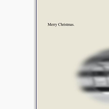
Merry Christmas.