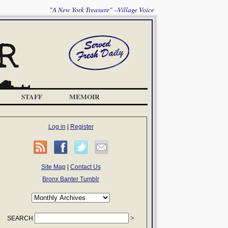
"A New York Treasure" --Village Voice
STAFF
MEMOIR
Log in
|
Register
Site Map
|
Contact Us
Bronx Banter Tumblr
SEARCH