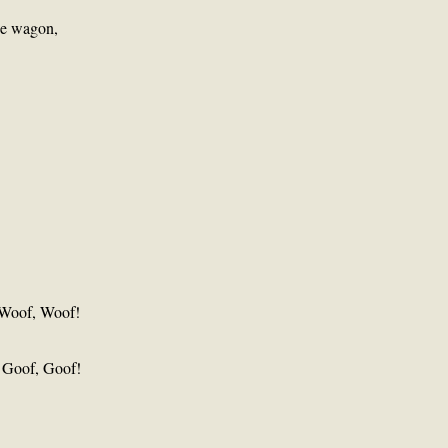
he wagon,
 Woof, Woof!
, Goof, Goof!