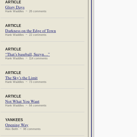
ARTICLE
Glory Days
Hank Waddles ~ 26 comments
ARTICLE
Darkness on the Edge of Town
Hank Waddles ~ 22 comments
ARTICLE
“That’s baseball, Suzyn…”
Hank Waddles ~ 114 comments
ARTICLE
The Sky’s the Limit
Hank Waddles ~ 73 comments
ARTICLE
Not What You Want
Hank Waddles ~ 64 comments
YANKEES
Opening Way
Alex Belth ~ 96 comments