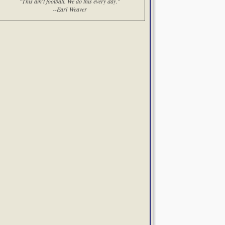
"This ain't football. We do this every day."
--Earl Weaver