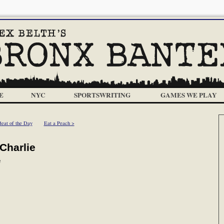
E
NYC
SPORTSWRITING
GAMES WE PLAY
Beat of the Day
Eat a Peach >
Charlie
m