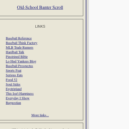
Old-School Banter Scroll
LINKS
Baseball Reference
Baseball Think Factory
MLB Trade Rumors
Hardball Talk
Pinstriped Bible
Lo Hud Yankees Blog
Baseball Prospectus
Sports Feat
Serious Eats
Food 52
Soul Sides
Egotripland
This Isn't Happiness
Everyday I Show
Bagnostian
More links...