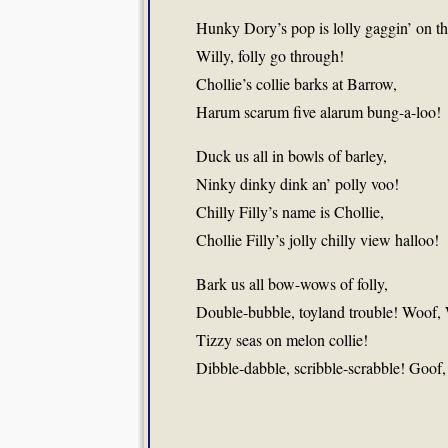
Hunky Dory’s pop is lolly gaggin’ on t
Willy, folly go through!
Chollie’s collie barks at Barrow,
Harum scarum five alarum bung-a-loo!
Duck us all in bowls of barley,
Ninky dinky dink an’ polly voo!
Chilly Filly’s name is Chollie,
Chollie Filly’s jolly chilly view halloo!
Bark us all bow-wows of folly,
Double-bubble, toyland trouble! Woof,
Tizzy seas on melon collie!
Dibble-dabble, scribble-scrabble! Goof