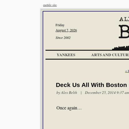
mobile site
Friday
August 7, 2026
Since 2002
YANKEES
ARTS AND CULTUR
< 
Deck Us All With Boston 
by
Alex Belth
| December 25, 2014 9:37 a
Once again…