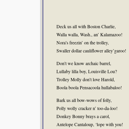
Deck us all with Boston Charlie,
Walla walla, Wash., an’ Kalamazoo!
Nora’s freezin’ on the trolley,
Swaller dollar cauliflower alley’garoo!
Don’t we know archaic barrel,
Lullaby lilla boy, Louisville Lou?
Trolley Molly don’t love Harold,
Boola boola Pensacoola hullabaloo!
Bark us all bow-wows of folly,
Polly wolly cracker n’ too-da-loo!
Donkey Bonny brays a carol,
Antelope Cantaloup, ‘lope with you!