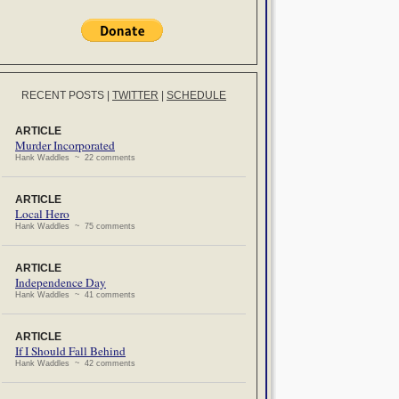
RECENT POSTS
|
TWITTER
|
SCHEDULE
ARTICLE
Murder Incorporated
Hank Waddles ~ 22 comments
ARTICLE
Local Hero
Hank Waddles ~ 75 comments
ARTICLE
Independence Day
Hank Waddles ~ 41 comments
ARTICLE
If I Should Fall Behind
Hank Waddles ~ 42 comments