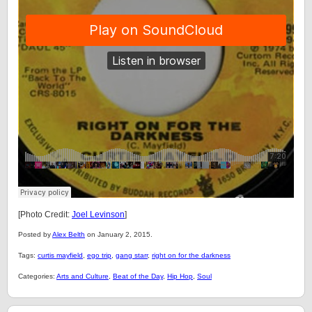
[Photo Credit:
Joel Levinson
]
Posted by
Alex Belth
on January 2, 2015.
Tags:
curtis mayfield
,
ego trip
,
gang starr
,
right on for the darkness
Categories:
Arts and Culture
,
Beat of the Day
,
Hip Hop
,
Soul