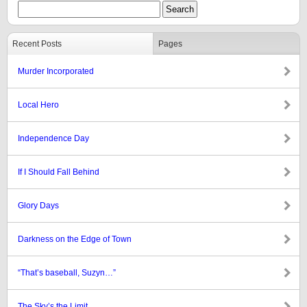
Recent Posts
Pages
Murder Incorporated
Local Hero
Independence Day
If I Should Fall Behind
Glory Days
Darkness on the Edge of Town
“That’s baseball, Suzyn…”
The Sky’s the Limit