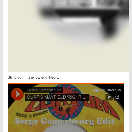
Still diggin’…the low end theory.