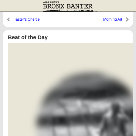
Taster’s Cherce
Morning Art
Beat of the Day