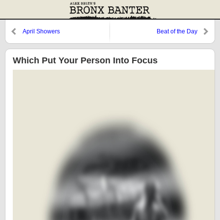
April Showers
Beat of the Day
Which Put Your Person Into Focus