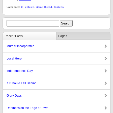
Categories:
1: Featured
,
Game Thread
,
Yankees
Recent Posts
Pages
Murder Incorporated
Local Hero
Independence Day
If I Should Fall Behind
Glory Days
Darkness on the Edge of Town