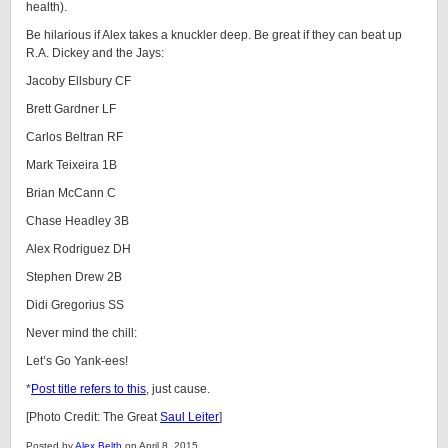
health).
Be hilarious if Alex takes a knuckler deep. Be great if they can beat up
R.A. Dickey and the Jays:
Jacoby Ellsbury CF
Brett Gardner LF
Carlos Beltran RF
Mark Teixeira 1B
Brian McCann C
Chase Headley 3B
Alex Rodriguez DH
Stephen Drew 2B
Didi Gregorius SS
Never mind the chill:
Let’s Go Yank-ees!
*
Post title refers to this
, just cause.
[Photo Credit: The Great
Saul Leiter
]
Posted by
Alex Belth
on April 8, 2015.