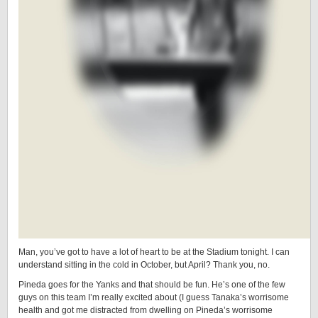
Man, you’ve got to have a lot of heart to be at the Stadium tonight. I can
understand sitting in the cold in October, but April? Thank you, no.
Pineda goes for the Yanks and that should be fun. He’s one of the few
guys on this team I’m really excited about (I guess Tanaka’s worrisome
health and got me distracted from dwelling on Pineda’s worrisome