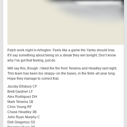
Patch work night in Arlington. Feels like a game the Yanks should lose.
It’ll say something about being on a streak they win tonight. Don’t know
why I’ve got that feeling, just do.
Will say this, though. I liked the fire from Teixeira and Headley last night.
This team has been too sloppy–on the bases, in the field–all year long.
Hope they manage to correct that.
Jacoby Ellsbury CF
Brett Gardner LF
Alex Rodriguez DH
Mark Teixeira 1B
Chris Young RF
Chase Headley 3B
John Ryan Murphy C
Didi Gregorius SS