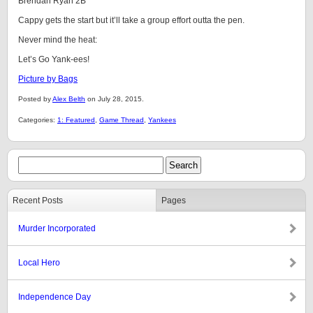
Brendan Ryan 2B
Cappy gets the start but it’ll take a group effort outta the pen.
Never mind the heat:
Let’s Go Yank-ees!
Picture by Bags
Posted by
Alex Belth
on July 28, 2015.
Categories:
1: Featured
,
Game Thread
,
Yankees
Recent Posts
Pages
Murder Incorporated
Local Hero
Independence Day