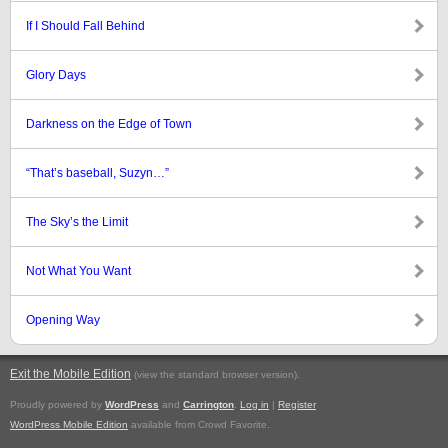
If I Should Fall Behind
Glory Days
Darkness on the Edge of Town
“That’s baseball, Suzyn…”
The Sky’s the Limit
Not What You Want
Opening Way
Exit the Mobile Edition
.
(view the standard browser version)
Proudly powered by
WordPress
and
Carrington
.
Log in
|
Register
WordPress Mobile Edition
available from Crowd Favorite.