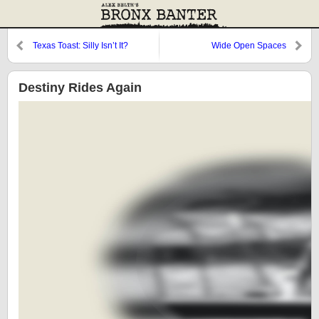
Texas Toast: Silly Isn’t It?
Wide Open Spaces
Destiny Rides Again