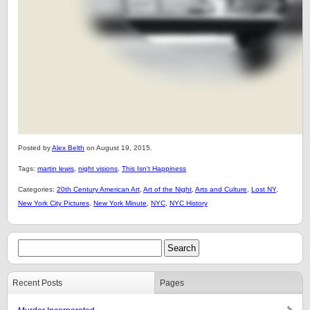
Posted by
Alex Belth
on August 19, 2015.
Tags:
martin lewis
,
night visions
,
This Isn't Happiness
Categories:
20th Century American Art
,
Art of the Night
,
Arts and Culture
,
Lost NY
,
New York City Pictures
,
New York Minute
,
NYC
,
NYC History
Recent Posts
Pages