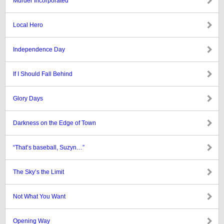
Murder Incorporated
Local Hero
Independence Day
If I Should Fall Behind
Glory Days
Darkness on the Edge of Town
“That’s baseball, Suzyn…”
The Sky’s the Limit
Not What You Want
Opening Way