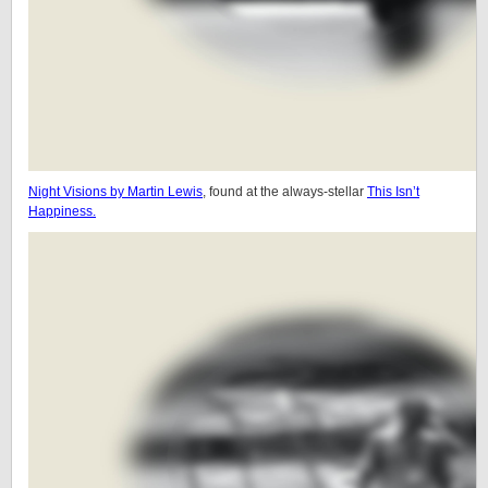
Night Visions by Martin Lewis
, found at the always-stellar
This Isn’t
Happiness.