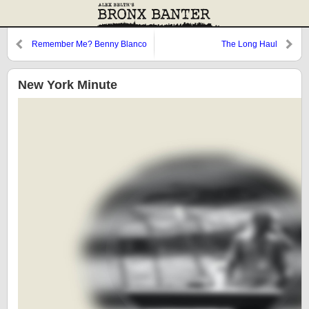
Remember Me? Benny Blanco
The Long Haul
from the Bronx
New York Minute