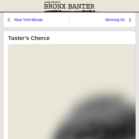
New York Minute
Morning Art
Taster’s Cherce