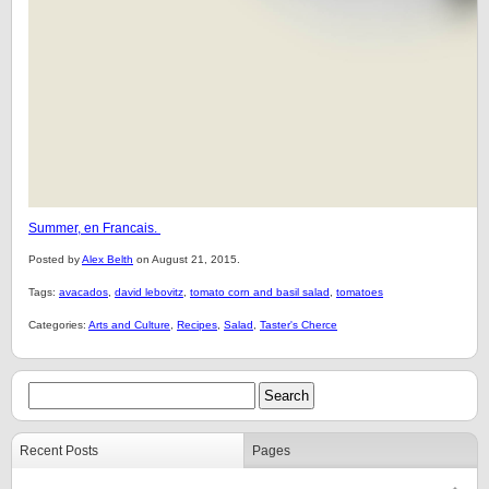
Summer, en Francais.
Posted by
Alex Belth
on August 21, 2015.
Tags:
avacados
,
david lebovitz
,
tomato corn and basil salad
,
tomatoes
Categories:
Arts and Culture
,
Recipes
,
Salad
,
Taster's Cherce
Recent Posts
Pages