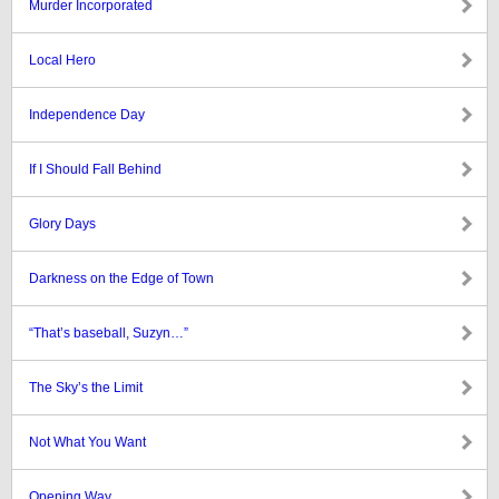
Murder Incorporated
Local Hero
Independence Day
If I Should Fall Behind
Glory Days
Darkness on the Edge of Town
“That’s baseball, Suzyn…”
The Sky’s the Limit
Not What You Want
Opening Way