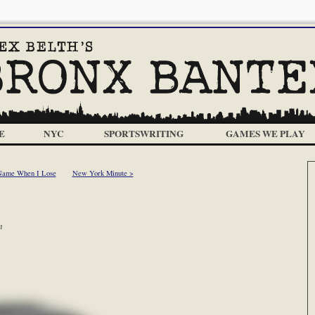
E
NYC
SPORTSWRITING
GAMES WE PLAY
 Name When I Lose
New York Minute >
m