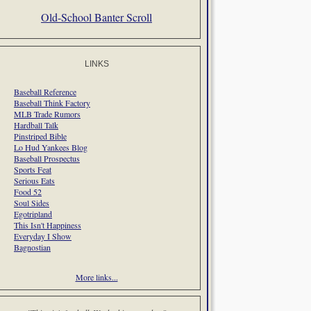
Old-School Banter Scroll
LINKS
Baseball Reference
Baseball Think Factory
MLB Trade Rumors
Hardball Talk
Pinstriped Bible
Lo Hud Yankees Blog
Baseball Prospectus
Sports Feat
Serious Eats
Food 52
Soul Sides
Egotripland
This Isn't Happiness
Everyday I Show
Bagnostian
More links...