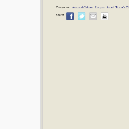
Categories:
Arts and Culture
Recipes
Salad
Taster's C
Share: