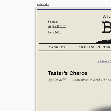
mobile site
Saturday
August 8, 2026
Since 2002
YANKEES
ARTS AND CULTUR
< I Want a
Taster’s Cherce
by
Alex Belth
| September 10, 2015 2:31 p