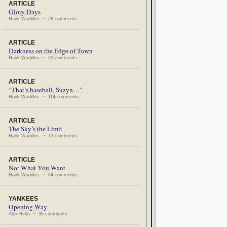
ARTICLE
Glory Days
Hank Waddles ~ 26 comments
ARTICLE
Darkness on the Edge of Town
Hank Waddles ~ 22 comments
ARTICLE
“That’s baseball, Suzyn…”
Hank Waddles ~ 114 comments
ARTICLE
The Sky’s the Limit
Hank Waddles ~ 73 comments
ARTICLE
Not What You Want
Hank Waddles ~ 64 comments
YANKEES
Opening Way
Alex Belth ~ 96 comments