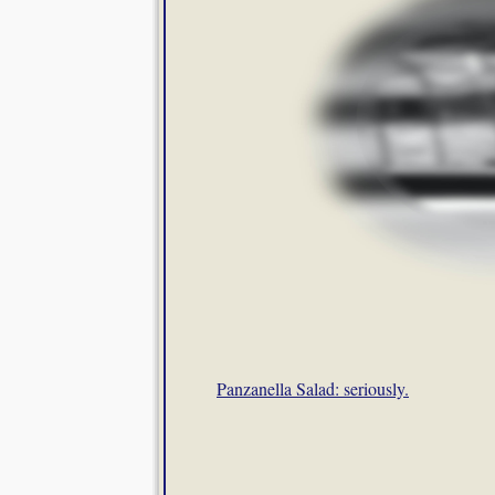
Panzanella Salad: seriously.