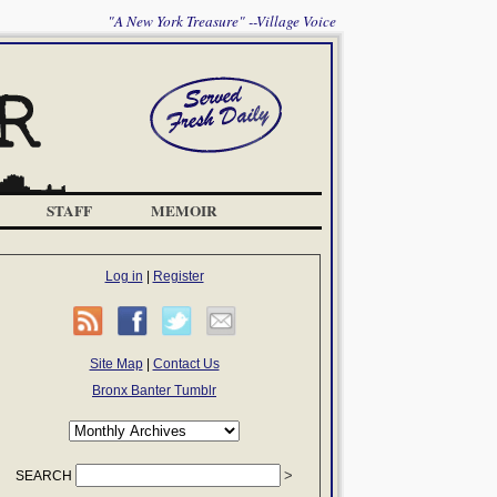
"A New York Treasure" --Village Voice
STAFF
MEMOIR
Log in
|
Register
Site Map
|
Contact Us
Bronx Banter Tumblr
SEARCH