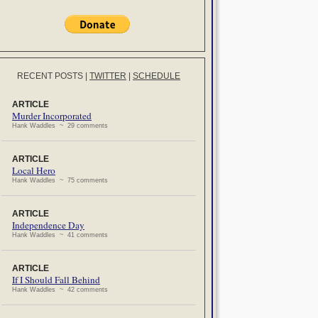
RECENT POSTS
|
TWITTER
|
SCHEDULE
ARTICLE
Murder Incorporated
Hank Waddles ~ 29 comments
ARTICLE
Local Hero
Hank Waddles ~ 75 comments
ARTICLE
Independence Day
Hank Waddles ~ 41 comments
ARTICLE
If I Should Fall Behind
Hank Waddles ~ 42 comments