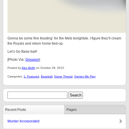
Gonna be some fine feasting’ for the Mets tonightski. I figure they’ll cream
the Royals and return home tied-up.
Let’s Go Base-ball!
[Photo Via:
Groupon
]
Posted by
Alex Belth
on October 28, 2015.
Categories:
1: Featured
,
Baseball
,
Game Thread
,
Games We Play
Recent Posts
Pages
Murder Incorporated