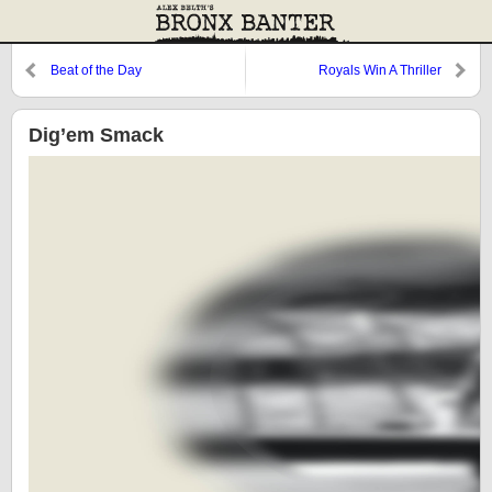
Beat of the Day
Royals Win A Thriller
Dig’em Smack