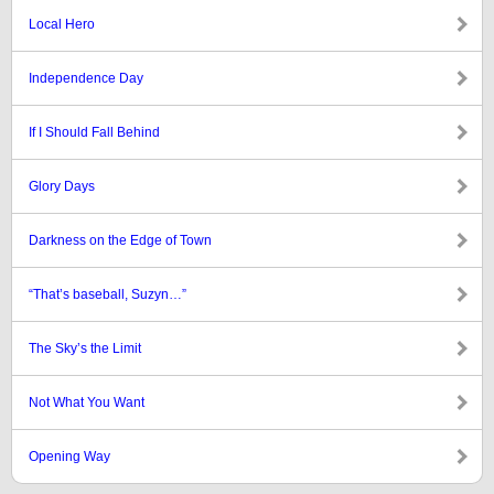
Local Hero
Independence Day
If I Should Fall Behind
Glory Days
Darkness on the Edge of Town
“That’s baseball, Suzyn…”
The Sky’s the Limit
Not What You Want
Opening Way