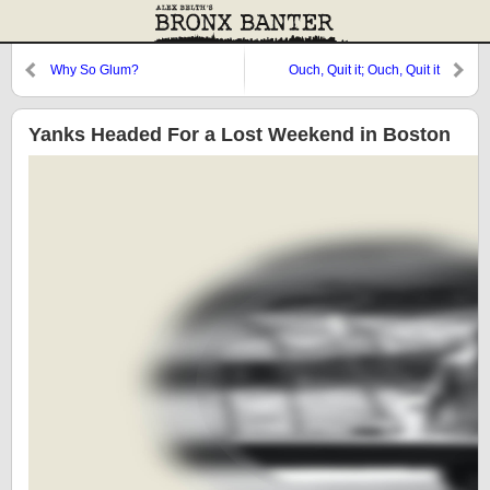
Why So Glum?
Ouch, Quit it; Ouch, Quit it
Yanks Headed For a Lost Weekend in Boston