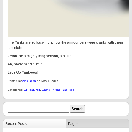
The Yanks are so lousy right now the announcers were cranky with them
last night.
Gwon’ be a mighty long season, ain’t it?
Ah, never mind nuthin’:
Let’s Go Yank-ees!
Posted by
Alex Belth
on May 1, 2016.
Categories:
1: Featured
,
Game Thread
,
Yankees
Recent Posts
Pages