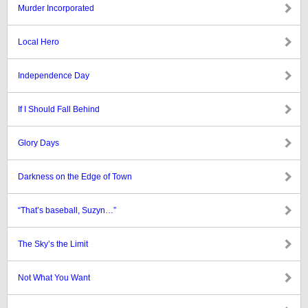
Murder Incorporated
Local Hero
Independence Day
If I Should Fall Behind
Glory Days
Darkness on the Edge of Town
“That’s baseball, Suzyn…”
The Sky’s the Limit
Not What You Want