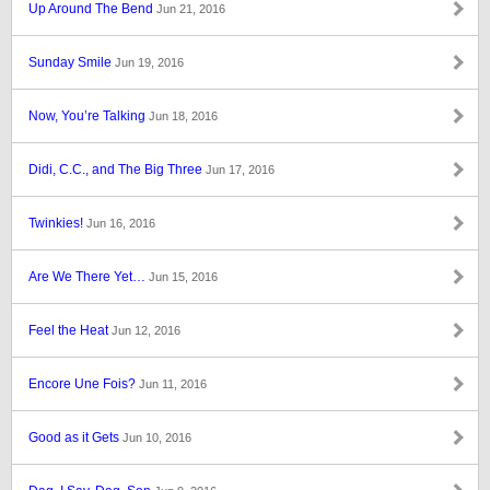
Up Around The Bend
Jun 21, 2016
Sunday Smile
Jun 19, 2016
Now, You’re Talking
Jun 18, 2016
Didi, C.C., and The Big Three
Jun 17, 2016
Twinkies!
Jun 16, 2016
Are We There Yet…
Jun 15, 2016
Feel the Heat
Jun 12, 2016
Encore Une Fois?
Jun 11, 2016
Good as it Gets
Jun 10, 2016