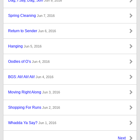
Dag, I Say, Dag, Son
Jun 9, 2016
Spring Cleaning
Jun 7, 2016
Return to Sender
Jun 6, 2016
Hanging
Jun 5, 2016
Oodles of O’s
Jun 4, 2016
BGS: Ali! Ali! Ali!
Jun 4, 2016
Moving Right Along
Jun 3, 2016
Shopping For Runs
Jun 2, 2016
Whadda Ya Say?
Jun 1, 2016
Next