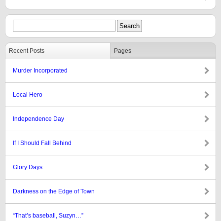
Recent Posts
Pages
Murder Incorporated
Local Hero
Independence Day
If I Should Fall Behind
Glory Days
Darkness on the Edge of Town
“That’s baseball, Suzyn…”