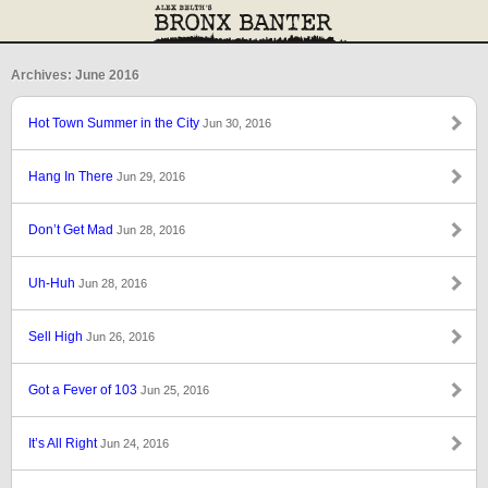
Archives: June 2016
Hot Town Summer in the City
Jun 30, 2016
Hang In There
Jun 29, 2016
Don’t Get Mad
Jun 28, 2016
Uh-Huh
Jun 28, 2016
Sell High
Jun 26, 2016
Got a Fever of 103
Jun 25, 2016
It’s All Right
Jun 24, 2016