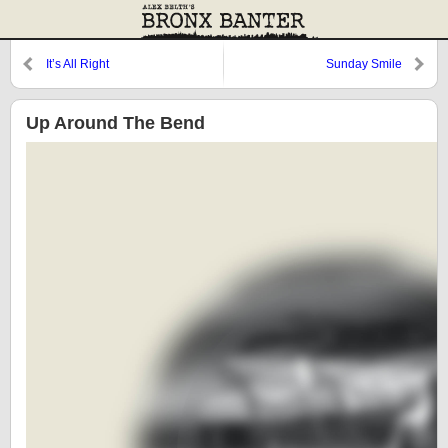
It’s All Right
Sunday Smile
Up Around The Bend