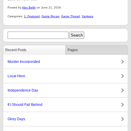
Posted by
Alex Belth
on June 21, 2016.
Categories:
1: Featured
,
Game Recap
,
Game Thread
,
Yankees
Recent Posts
Pages
Murder Incorporated
Local Hero
Independence Day
If I Should Fall Behind
Glory Days