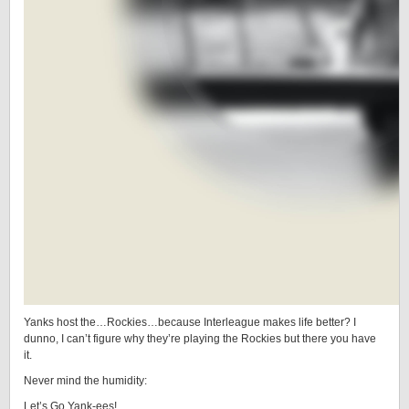
Yanks host the…Rockies…because Interleague makes life better? I
dunno, I can’t figure why they’re playing the Rockies but there you have
it.
Never mind the humidity:
Let’s Go Yank-ees!