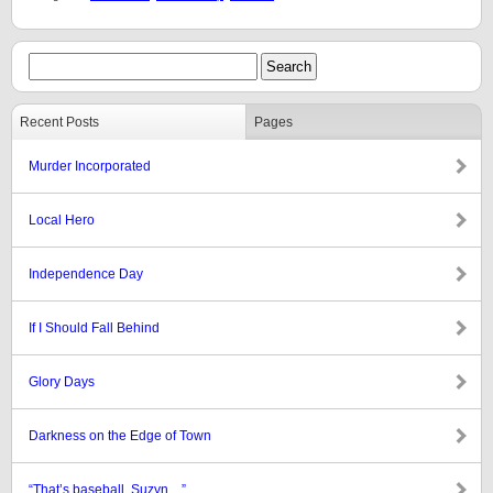
Recent Posts
Pages
Murder Incorporated
Local Hero
Independence Day
If I Should Fall Behind
Glory Days
Darkness on the Edge of Town
“That’s baseball, Suzyn…”