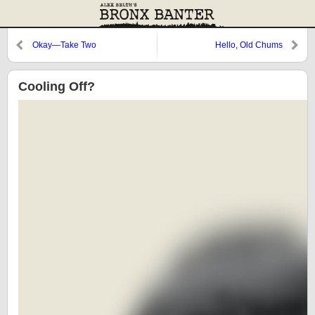
Okay—Take Two
Hello, Old Chums
Cooling Off?