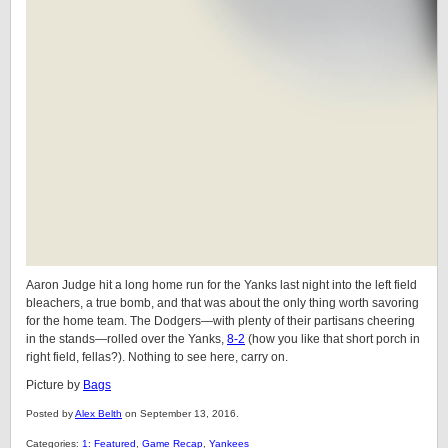
Aaron Judge hit a long home run for the Yanks last night into the left field
bleachers, a true bomb, and that was about the only thing worth savoring
for the home team. The Dodgers—with plenty of their partisans cheering
in the stands—rolled over the Yanks,
8-2
(how you like that short porch in
right field, fellas?). Nothing to see here, carry on.
Picture by
Bags
Posted by
Alex Belth
on September 13, 2016.
Categories:
1: Featured
,
Game Recap
,
Yankees