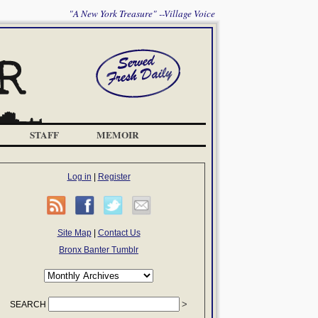
"A New York Treasure" --Village Voice
STAFF
MEMOIR
Log in
|
Register
Site Map
|
Contact Us
Bronx Banter Tumblr
SEARCH