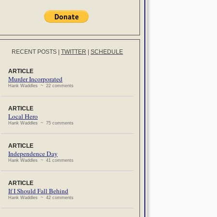
RECENT POSTS
|
TWITTER
|
SCHEDULE
ARTICLE
Murder Incorporated
Hank Waddles ~ 22 comments
ARTICLE
Local Hero
Hank Waddles ~ 75 comments
ARTICLE
Independence Day
Hank Waddles ~ 41 comments
ARTICLE
If I Should Fall Behind
Hank Waddles ~ 42 comments