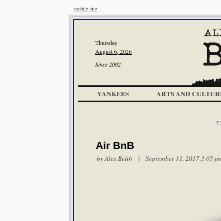
mobile site
Thursday
August 6, 2026
Since 2002
YANKEES
ARTS AND CULTUR
< 
Air BnB
by
Alex Belth
| September 11, 2017 3:05 p