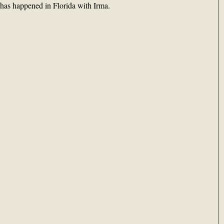
 has happened in Florida with Irma.