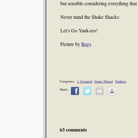
but sensible considering everything that
Never mind the Shake Shacks:
Let’s Go Yank-ees!
Picture by
Bags
Categories:
1: Featured
Game Thread
Yankees
Share:
63 comments