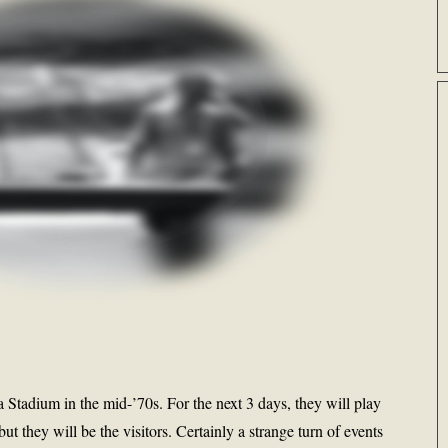
Stadium in the mid-’70s. For the next 3 days, they will play
t they will be the visitors. Certainly a strange turn of events