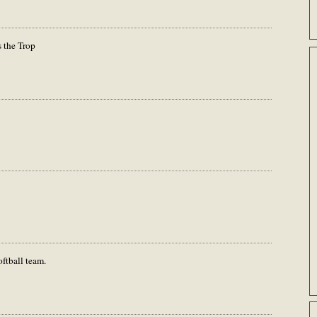
s the Trop
oftball team.