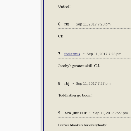
Untied!
rbj
6
~ Sep 11, 2017 7:23 pm
CI!
thelarmis
7
~ Sep 11, 2017 7:23 pm
Jacoby's greatest skill. C.I.
rbj
8
~ Sep 11, 2017 7:27 pm
Toddhather go boom!
Ara Just Fair
9
~ Sep 11, 2017 7:27 pm
Frazier blankets for everybody!