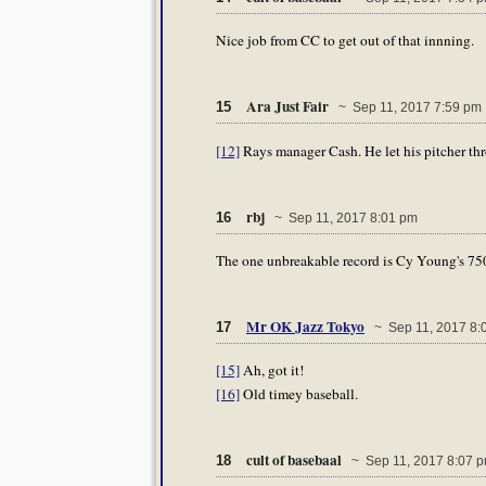
Nice job from CC to get out of that innning.
Ara Just Fair
15
~ Sep 11, 2017 7:59 pm
[12]
Rays manager Cash. He let his pitcher thro
rbj
16
~ Sep 11, 2017 8:01 pm
The one unbreakable record is Cy Young's 750
Mr OK Jazz Tokyo
17
~ Sep 11, 2017 8:
[15]
Ah, got it!
[16]
Old timey baseball.
cult of basebaal
18
~ Sep 11, 2017 8:07 