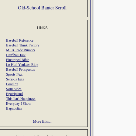
Old-School Banter Scroll
LINKS
Baseball Reference
Baseball Think Factory
MLB Trade Rumors
Hardball Talk
Pinstriped Bible
Lo Hud Yankees Blog
Baseball Prospectus
Sports Feat
Serious Eats
Food 52
Soul Sides
Egotripland
This Isn't Happiness
Everyday I Show
Bagnostian
More links...