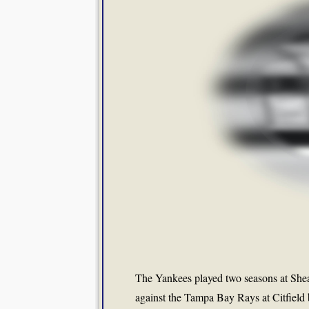
The Yankees played two seasons at Shea 
against the Tampa Bay Rays at Citfield bu