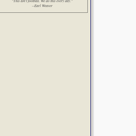
"This ain't football. We do this every day."
--Earl Weaver