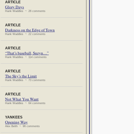
ARTICLE
Glory Days
Hank Waddles ~ 26 comments
ARTICLE
Darkness on the Edge of Town
Hank Waddles ~ 22 comments
ARTICLE
“That’s baseball, Suzyn…”
Hank Waddles ~ 114 comments
ARTICLE
The Sky’s the Limit
Hank Waddles ~ 73 comments
ARTICLE
Not What You Want
Hank Waddles ~ 64 comments
YANKEES
Opening Way
Alex Belth ~ 96 comments