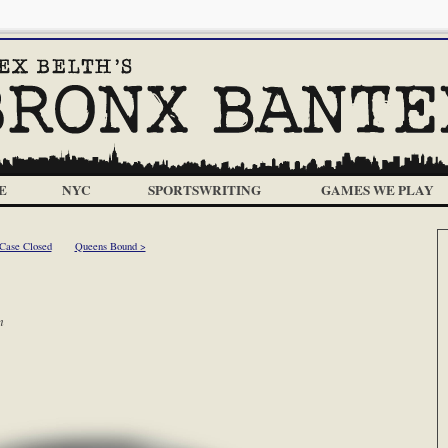
E
NYC
SPORTSWRITING
GAMES WE PLAY
Case Closed
Queens Bound >
m