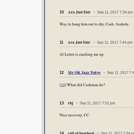
Ara Just Fair
10
~ Sep 11, 2017 7:34 pm
Way to hang him out to dry, Cash. Asshole.
Ara Just Fair
11
~ Sep 11, 2017 7:44 pm
Al Leiter is cracking me up.
Mr OK Jazz Tokyo
12
~ Sep 11, 2017 7:
[10]
What did Cashman do?
rbj
13
~ Sep 11, 2017 7:52 pm
Nice recovery, CC
cult of basebaal
14
~ Sep 11, 2017 7:54 