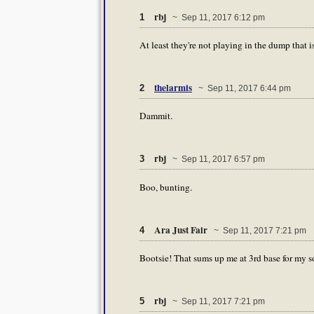
rbj
1
~ Sep 11, 2017 6:12 pm
At least they're not playing in the dump that i
thelarmis
2
~ Sep 11, 2017 6:44 pm
Dammit.
rbj
3
~ Sep 11, 2017 6:57 pm
Boo, bunting.
Ara Just Fair
4
~ Sep 11, 2017 7:21 pm
Bootsie! That sums up me at 3rd base for my s
rbj
5
~ Sep 11, 2017 7:21 pm