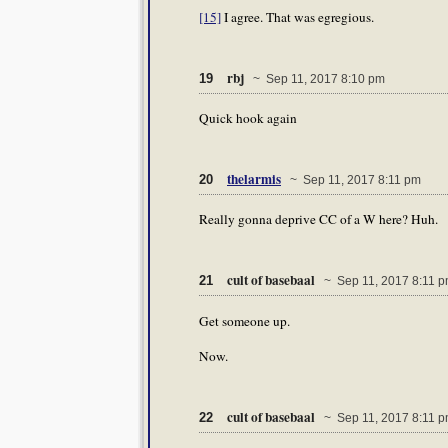
[15]
I agree. That was egregious.
rbj
19
~ Sep 11, 2017 8:10 pm
Quick hook again
thelarmis
20
~ Sep 11, 2017 8:11 pm
Really gonna deprive CC of a W here? Huh.
cult of basebaal
21
~ Sep 11, 2017 8:11 
Get someone up.
Now.
cult of basebaal
22
~ Sep 11, 2017 8:11 