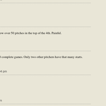
w over 50 pitches in the top of the 4th. Painful.
 complete games. Only two other pitchers have that many starts.
04 pm
pm