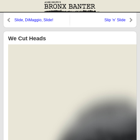
Slide, DiMaggio, Slide!
Slip ‘n’ Slide
We Cut Heads