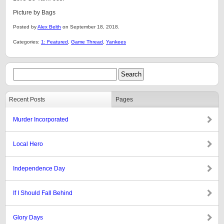
Picture by Bags
Posted by
Alex Belth
on September 18, 2018.
Categories:
1: Featured
,
Game Thread
,
Yankees
Recent Posts
Pages
Murder Incorporated
Local Hero
Independence Day
If I Should Fall Behind
Glory Days