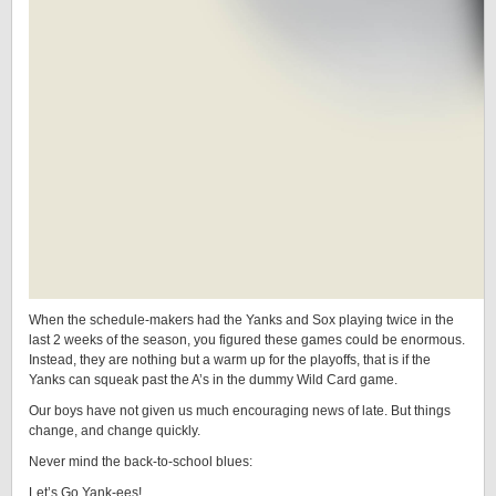
When the schedule-makers had the Yanks and Sox playing twice in the
last 2 weeks of the season, you figured these games could be enormous.
Instead, they are nothing but a warm up for the playoffs, that is if the
Yanks can squeak past the A’s in the dummy Wild Card game.
Our boys have not given us much encouraging news of late. But things
change, and change quickly.
Never mind the back-to-school blues:
Let’s Go Yank-ees!