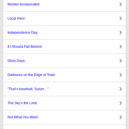
Murder Incorporated
Local Hero
Independence Day
If I Should Fall Behind
Glory Days
Darkness on the Edge of Town
“That’s baseball, Suzyn…”
The Sky’s the Limit
Not What You Want