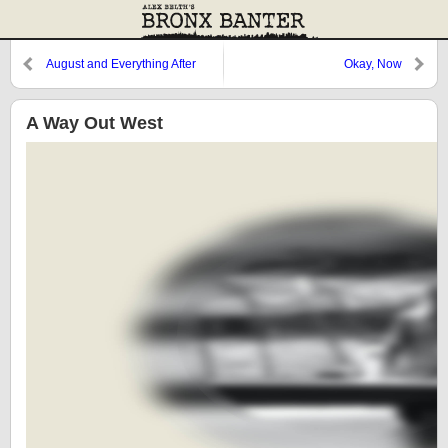
August and Everything After
Okay, Now
A Way Out West