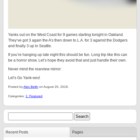
Yanks out on the West Coast for 9 games starting tonight in Oakland.
They’ve got 3 again the A’s then down to L.A. for 3 against the Dodgers
and finally 3 up in Seattle.
If you’re hanging up late night this should be fun. Long trip like this can
be a horror show. Let’s hope they avoid that and just handle their own.
Never mind the rearview mirror:
Let’s Go Yank-ees!
Posted by
Alex Belth
on August 20, 2019.
Categories:
1: Featured
Recent Posts
Pages